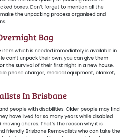
acked boxes. Don’t forget to mention all the
ll make the unpacking process organised and
ns.
 Overnight Bag
 item which is needed immediately is available in
le can’t unpack their own, you can give them
 the survival of their first night in a new house.
obile phone charger, medical equipment, blanket,
alists In Brisbane
 and people with disabilities. Older people may find
they have lived for so many years while disabled
 moving chores. That’s the reason why it is
d friendly Brisbane Removalists who can take the