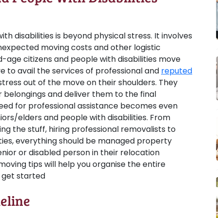
h disabilities is beyond physical stress. It involves
nexpected moving costs and other logistic
ld-age citizens and people with disabilities move
ve to avail the services of professional and
reputed
stress out of the move on their shoulders. They
 belongings and deliver them to the final
need for professional assistance becomes even
ors/elders and people with disabilities. From
g the stuff, hiring professional removalists to
lities, everything should be managed property
enior or disabled person in their relocation
moving tips will help you organise the entire
s get started
eline