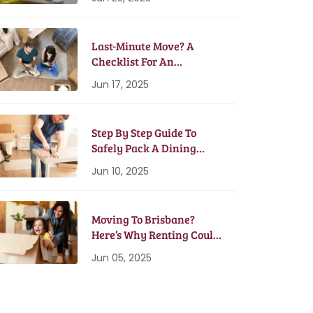
Last-Minute Move? A
Checklist For An
Emergency Moving Plan
Jun 17, 2025
Step By Step Guide To
Safely Pack A Dining
Table And Chairs
Jun 10, 2025
Moving To Brisbane?
Here’s Why Renting Could
Be Better Than Buying
Jun 05, 2025