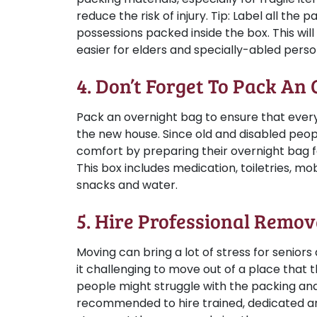
reduce the risk of injury.
Tip:
Label all the p
possessions packed inside the box. This wi
easier for elders and specially-abled perso
4. Don’t Forget To Pack An
Pack an overnight bag to ensure that every
the new house. Since old and disabled peop
comfort by preparing their overnight bag for
This box includes medication, toiletries, m
snacks and water.
5. Hire Professional Remov
Moving can bring a lot of stress for seniors
it challenging to move out of a place that 
people might struggle with the packing and
recommended to hire trained, dedicated an