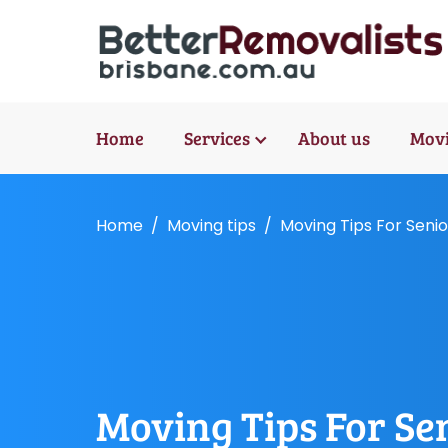
Home
Services
About us
Movi
Home
Moving tips
Moving Tips For Senio
Moving Tips For Se