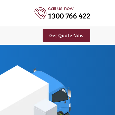
call us now
1300 766 422
Get Quote Now