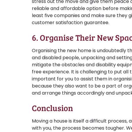
stress out the move and give them peace o
reliable and affordable option before makin
least five companies and make sure they g
customer satisfaction guarantee.
6. Organise Their New Spa
Organising the new home is undoubtedly the 
and disabled people, unpacking and setting up 
mitigate the obstacles and disability equip
free experience. It is challenging to put all 
important for you to assist them in organis
because they also want to be a part of orga
and arrange things accordingly and unpack 
Conclusion
Moving a house is itself a difficult process
with you, the process becomes tougher. Well