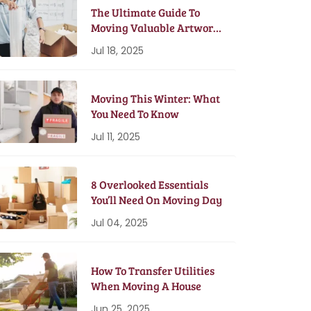
The Ultimate Guide To
Moving Valuable Artwork
& Antiques
Jul 18, 2025
Moving This Winter: What
You Need To Know
Jul 11, 2025
8 Overlooked Essentials
You’ll Need On Moving Day
Jul 04, 2025
How To Transfer Utilities
When Moving A House
Jun 25, 2025