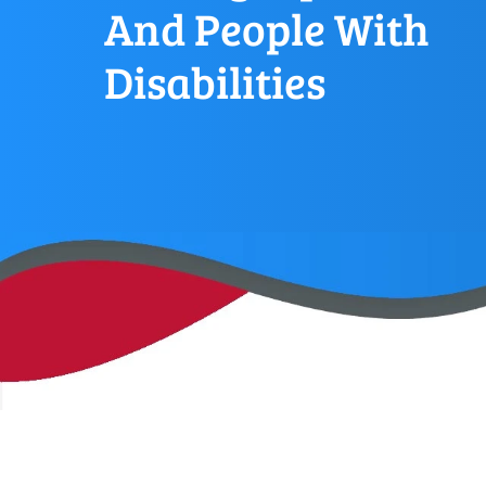
And People With
Disabilities