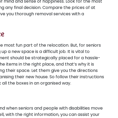
f mind and sense of happiness. Look for the most
g any final decision. Compare the prices of at
ive you thorough removal services with a
ce
most fun part of the relocation. But, for seniors
a new space is a difficult job. It is vital to
ment should be strategically placed for a hassle-
the items in the right place, and that’s why it is
ing their space. Let them give you the directions
nising their new house. So follow their instructions
all the boxes in an organised way.
, and when seniors and people with disabilities move
, with the right information, you can assist your