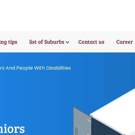
ng tips
list of Suburbs
Contact us
Career
rs And People With Disabilities
niors