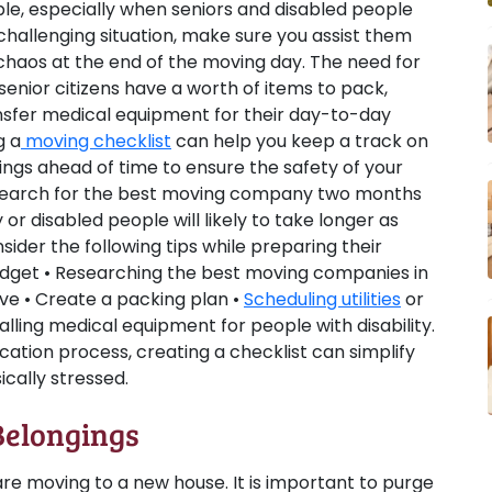
ble, especially when seniors and disabled people
a challenging situation, make sure you assist them
chaos at the end of the moving day. The need for
enior citizens have a worth of items to pack,
nsfer medical equipment for their day-to-day
g a
moving checklist
can help you keep a track on
ings ahead of time to ensure the safety of your
 search for the best moving company two months
 or disabled people will likely to take longer as
der the following tips while preparing their
budget • Researching the best moving companies in
ve • Create a packing plan •
Scheduling utilities
or
alling medical equipment for people with disability.
ocation process, creating a checklist can simplify
ically stressed.
Belongings
 are moving to a new house. It is important to purge