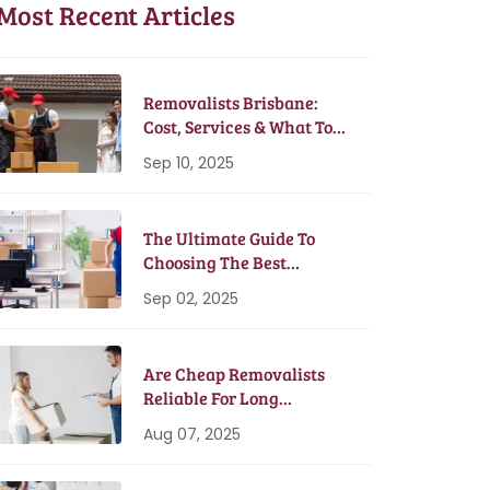
Most Recent Articles
Removalists Brisbane:
Cost, Services & What To
Expect In 2025
Sep 10, 2025
The Ultimate Guide To
Choosing The Best
Removalists In Brisbane
Sep 02, 2025
Are Cheap Removalists
Reliable For Long
Distance Moves?
Aug 07, 2025