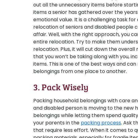
out all the unnecessary items before start
items a senior has gathered over the years 
emotional value. It is a challenging task for
relocation of seniors and disabled people
affair. Well, with the right approach, you c
entire relocation. Try to make them underst
relocation. Plus, it will cut down the overall
that you won’t be taking along with you, inc
items. This is one of the best ways and can
belongings from one place to another.
3. Pack Wisely
Packing household belongings with care and
and disabled person is moving to the new h
belongings while letting them spend quality
your parents in the
packing process
. Ask 
that require less effort. When it comes to 
packing materials, especially for fragile it