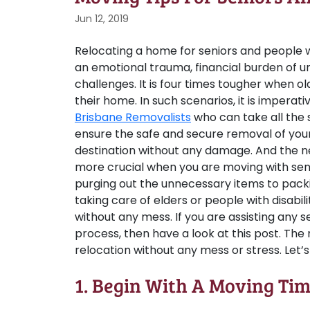
Jun 12, 2019
Relocating a home for seniors and people wit
an emotional trauma, financial burden of u
challenges. It is four times tougher when o
their home. In such scenarios, it is imperati
Brisbane Removalists
who can take all the 
ensure the safe and secure removal of your
destination without any damage. And the 
more crucial when you are moving with seni
purging out the unnecessary items to packin
taking care of elders or people with disabi
without any mess. If you are assisting any s
process, then have a look at this post. The 
relocation without any mess or stress. Let’
1. Begin With A Moving Tim