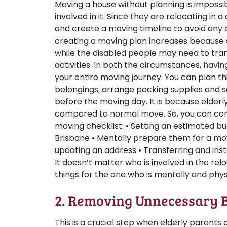
Moving a house without planning is impossi
involved in it. Since they are relocating in 
and create a moving timeline to avoid any 
creating a moving plan increases because s
while the disabled people may need to tra
activities. In both the circumstances, havin
your entire moving journey. You can plan th
belongings, arrange packing supplies and
before the moving day. It is because elderly
compared to normal move. So, you can consi
moving checklist: • Setting an estimated 
Brisbane • Mentally prepare them for a mo
updating an address • Transferring and inst
It doesn’t matter who is involved in the rel
things for the one who is mentally and phys
2. Removing Unnecessary 
This is a crucial step when elderly parents