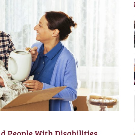
d People With Disabilities