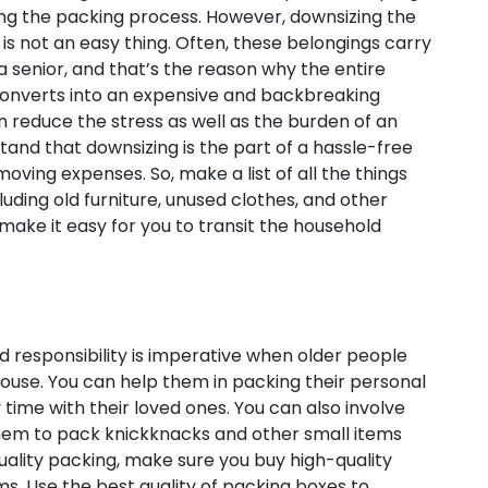
ing the packing process. However, downsizing the
is not an easy thing. Often, these belongings carry
 a senior, and that’s the reason why the entire
 converts into an expensive and backbreaking
an reduce the stress as well as the burden of an
and that downsizing is the part of a hassle-free
 moving expenses. So, make a list of all the things
luding old furniture, unused clothes, and other
 make it easy for you to transit the household
 responsibility is imperative when older people
ouse. You can help them in packing their personal
 time with their loved ones. You can also involve
them to pack knickknacks and other small items
quality packing, make sure you buy high-quality
ems. Use the best quality of packing boxes to