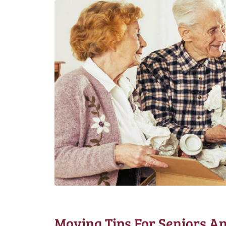
Moving Tips For Seniors An