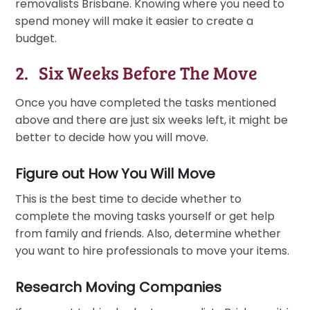
removalists Brisbane. Knowing where you need to
spend money will make it easier to create a
budget.
2. Six Weeks Before The Move
Once you have completed the tasks mentioned
above and there are just six weeks left, it might be
better to decide how you will move.
Figure out How You Will Move
This is the best time to decide whether to
complete the moving tasks yourself or get help
from family and friends. Also, determine whether
you want to hire professionals to move your items.
Research Moving Companies