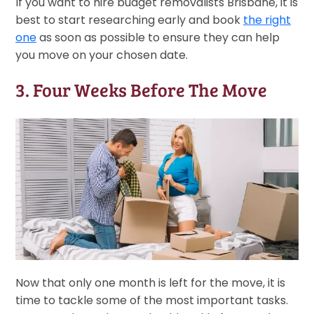
If you want to hire budget removalists Brisbane, it is
best to start researching early and book
the right
one
as soon as possible to ensure they can help
you move on your chosen date.
3. Four Weeks Before The Move
Now that only one month is left for the move, it is
time to tackle some of the most important tasks.