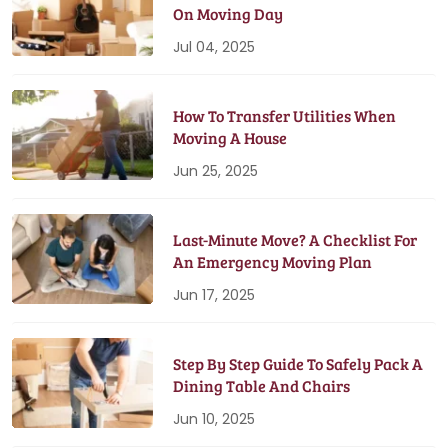
On Moving Day
Jul 04, 2025
How To Transfer Utilities When
Moving A House
Jun 25, 2025
Last-Minute Move? A Checklist For
An Emergency Moving Plan
Jun 17, 2025
Step By Step Guide To Safely Pack A
Dining Table And Chairs
Jun 10, 2025