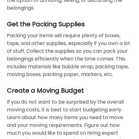
the option of donating, selling, or discarding the
belongings.
Get the Packing Supplies
Packing your items will require plenty of boxes,
tape, and other supplies, especially if you own a lot
of stuff. Collect the supplies so you can pack your
belongings efficiently when the time comes. This
includes materials like bubble wrap, packing tape,
moving boxes, packing paper, markers, etc.
Create a Moving Budget
If you do not want to be surprised by the overall
moving costs, it is best to start budgeting early.
Learn about how many items you need to move
and your moving requirements. Figure out how
much you would like to spend on hiring expert