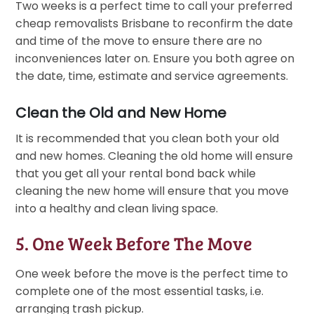
Two weeks is a perfect time to call your preferred
cheap removalists Brisbane to reconfirm the date
and time of the move to ensure there are no
inconveniences later on. Ensure you both agree on
the date, time, estimate and service agreements.
Clean the Old and New Home
It is recommended that you clean both your old
and new homes. Cleaning the old home will ensure
that you get all your rental bond back while
cleaning the new home will ensure that you move
into a healthy and clean living space.
5. One Week Before The Move
One week before the move is the perfect time to
complete one of the most essential tasks, i.e.
arranging trash pickup.