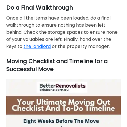
Do a Final Walkthrough
Once all the items have been loaded, do a final
walkthrough to ensure nothing has been left
behind. Check the storage spaces to ensure none
of your valuables are left. Finally, hand over the
keys to
the landlord
or the property manager.
Moving Checklist and Timeline for a
Successful Move