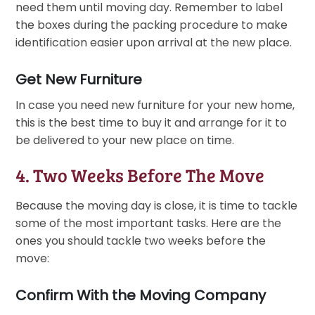
need them until moving day. Remember to label
the boxes during the packing procedure to make
identification easier upon arrival at the new place.
Get New Furniture
In case you need new furniture for your new home,
this is the best time to buy it and arrange for it to
be delivered to your new place on time.
4. Two Weeks Before The Move
Because the moving day is close, it is time to tackle
some of the most important tasks. Here are the
ones you should tackle two weeks before the
move:
Confirm With the Moving Company