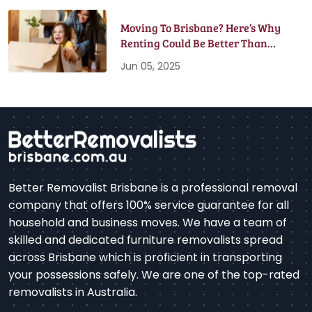
Moving To Brisbane? Here’s Why
Renting Could Be Better Than
Buying
Jun 05, 2025
Better Removalist Brisbane is a professional removal
company that offers 100% service guarantee for all
household and business moves. We have a team of
skilled and dedicated furniture removalists spread
across Brisbane which is proficient in transporting
your possessions safely. We are one of the top-rated
removalists in Australia.