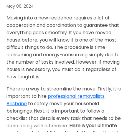
May 06, 2024
Moving into a new residence requires a lot of
cooperation and coordination to guarantee that
everything goes smoothly. If you have moved
house before, you will know it is one of the most
difficult things to do. The procedure is time-
consuming and energy-consuming simply due to
the number of tasks involved. However, if moving
house is necessary, you must do it regardless of
how tough it is.
There is a way to streamline the move. Firstly, it is
important to hire
professional removalists
Brisbane
to safely move your household
belongings. Next, it is important to follow a
checklist that details every task that needs to be
done along with a timeline.
Here is your ultimate