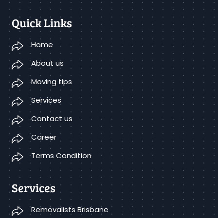
Quick Links
Home
About us
Moving tips
Services
Contact us
Career
Terms Condition
Services
Removalists Brisbane