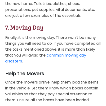
the new home. Toiletries, clothes, shoes,
prescriptions, pet supplies, vital documents, etc.
are just a few examples of the essentials.
7. Moving Day
Finally, it is the moving day. There won’t be many
things you will need to do. If you have completed all
the tasks mentioned above, it is more than likely
that you will avoid the
common moving day
disasters
.
Help the Movers
Once the movers arrive, help them load the items
in the vehicle. Let them know which boxes contain
valuables so that they pay special attention to
them. Ensure all the boxes have been loaded.