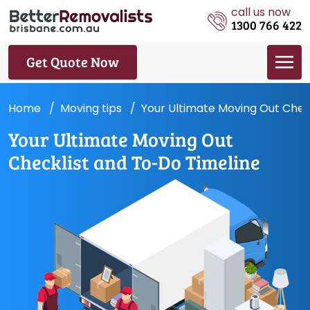
call us now
1300 766 422
Get Quote Now
Home
Moving tips
Your Ultimate Moving Out Chec
Your Ultimate Moving Out
Checklist and To-Do Timeline