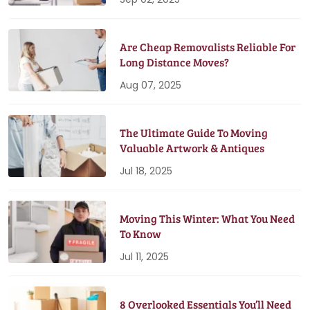
Are Cheap Removalists Reliable For
Long Distance Moves?
Aug 07, 2025
The Ultimate Guide To Moving
Valuable Artwork & Antiques
Jul 18, 2025
Moving This Winter: What You Need
To Know
Jul 11, 2025
8 Overlooked Essentials You’ll Need