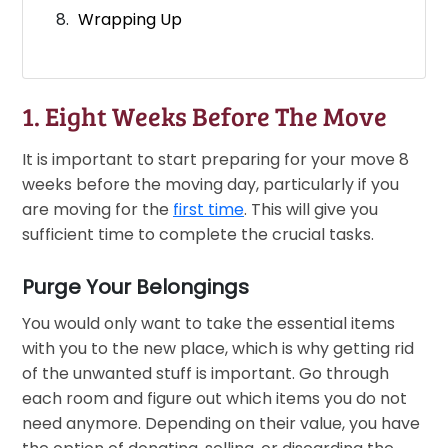
Wrapping Up
1. Eight Weeks Before The Move
It is important to start preparing for your move 8
weeks before the moving day, particularly if you
are moving for the
first time
. This will give you
sufficient time to complete the crucial tasks.
Purge Your Belongings
You would only want to take the essential items
with you to the new place, which is why getting rid
of the unwanted stuff is important. Go through
each room and figure out which items you do not
need anymore. Depending on their value, you have