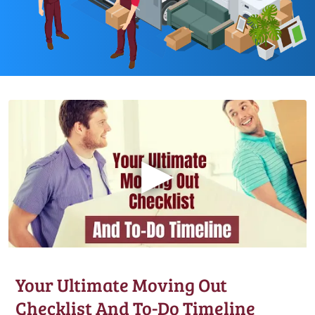
▶
Your Ultimate Moving Out
Checklist And To-Do Timeline