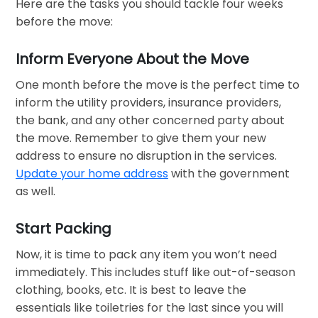
Here are the tasks you should tackle four weeks
before the move:
Inform Everyone About the Move
One month before the move is the perfect time to
inform the utility providers, insurance providers,
the bank, and any other concerned party about
the move. Remember to give them your new
address to ensure no disruption in the services.
Update your home address
with the government
as well.
Start Packing
Now, it is time to pack any item you won’t need
immediately. This includes stuff like out-of-season
clothing, books, etc. It is best to leave the
essentials like toiletries for the last since you will