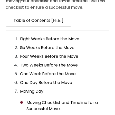
moving-out checklist and to-do timeline.
Use this
checklist to ensure a successful move.
Table of Contents [
]
Hide
Eight Weeks Before the Move
Six Weeks Before the Move
Four Weeks Before the Move
Two Weeks Before the Move
One Week Before the Move
One Day Before the Move
Moving Day
Moving Checklist and Timeline for a
Successful Move: