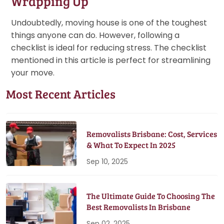
Wrapping Up
Undoubtedly, moving house is one of the toughest
things anyone can do. However, following a
checklist is ideal for reducing stress. The checklist
mentioned in this article is perfect for streamlining
your move.
Most Recent Articles
Removalists Brisbane: Cost, Services
& What To Expect In 2025
Sep 10, 2025
The Ultimate Guide To Choosing The
Best Removalists In Brisbane
Sep 02, 2025