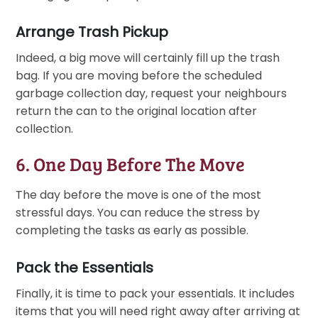
Arrange Trash Pickup
Indeed, a big move will certainly fill up the trash
bag. If you are moving before the scheduled
garbage collection day, request your neighbours
return the can to the original location after
collection.
6. One Day Before The Move
The day before the move is one of the most
stressful days. You can reduce the stress by
completing the tasks as early as possible.
Pack the Essentials
Finally, it is time to pack your essentials. It includes
items that you will need right away after arriving at