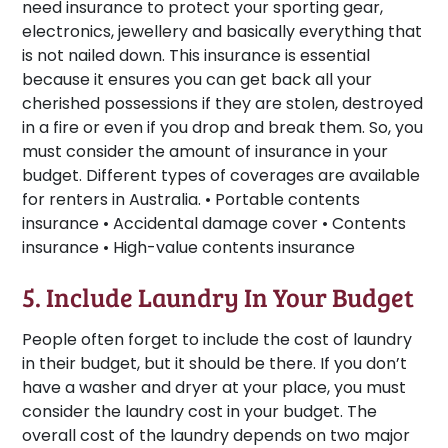
need insurance to protect your sporting gear,
electronics, jewellery and basically everything that
is not nailed down. This insurance is essential
because it ensures you can get back all your
cherished possessions if they are stolen, destroyed
in a fire or even if you drop and break them. So, you
must consider the amount of insurance in your
budget. Different types of coverages are available
for renters in Australia. • Portable contents
insurance • Accidental damage cover • Contents
insurance • High-value contents insurance
5. Include Laundry In Your Budget
People often forget to include the cost of laundry
in their budget, but it should be there. If you don’t
have a washer and dryer at your place, you must
consider the laundry cost in your budget. The
overall cost of the laundry depends on two major