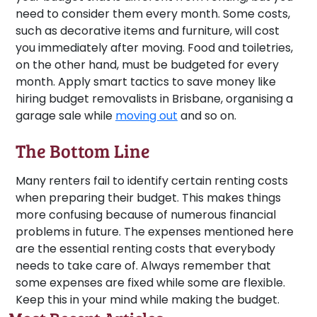
need to consider them every month. Some costs,
such as decorative items and furniture, will cost
you immediately after moving. Food and toiletries,
on the other hand, must be budgeted for every
month. Apply smart tactics to save money like
hiring budget removalists in Brisbane, organising a
garage sale while
moving out
and so on.
The Bottom Line
Many renters fail to identify certain renting costs
when preparing their budget. This makes things
more confusing because of numerous financial
problems in future. The expenses mentioned here
are the essential renting costs that everybody
needs to take care of. Always remember that
some expenses are fixed while some are flexible.
Keep this in your mind while making the budget.