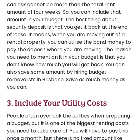
can ask cannot be more than the total rent
amount of four weeks. So, you can include that
amount in your budget. The best thing about
security deposit is that you get it back at the end
of lease. It means, when you are moving out of a
rental property, you can utilise the bond money to
pay the deposit where you are moving. The reason
you need to mention it in your budget is that you
don’t know how much you will get back. You can
also save some amount by hiring budget
removalists in Brisbane. Save as much money as
you can.
3. Include Your Utility Costs
People often overlook the utilities when preparing
a budget, but it is one of the biggest renting costs
you need to take care of. You will have to pay this
once a month, but there is no fixed amount like