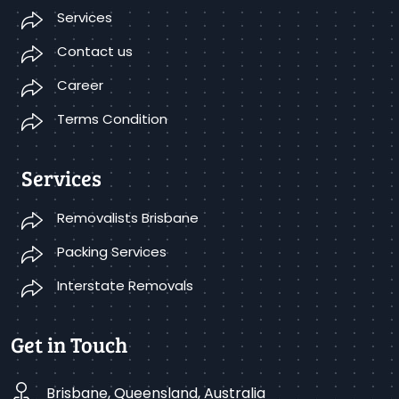
Services
Contact us
Career
Terms Condition
Services
Removalists Brisbane
Packing Services
Interstate Removals
Get in Touch
Brisbane, Queensland, Australia