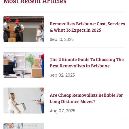
Most Recent Articles
Removalists Brisbane: Cost, Services
& What To Expect In 2025
Sep 10, 2025
The Ultimate Guide To Choosing The
Best Removalists In Brisbane
Sep 02, 2025
Are Cheap Removalists Reliable For
Long Distance Moves?
Aug 07, 2025