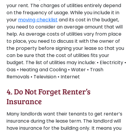
your rent. The charges of utilities entirely depend
on the frequency of usage. While you include it in
your
moving checklist
and its cost in the budget,
you need to consider an average amount that will
help. As average costs of utilities vary from place
to place, you need to discuss it with the owner of
the property before signing your lease so that you
can be sure that the cost of utilities fits your
budget. The list of utilities may include: • Electricity •
Gas • Heating and Cooling • Water • Trash
Removals • Television • Internet
4. Do Not Forget Renter’s
Insurance
Many landlords want their tenants to get renter’s
insurance during the lease term. The landlord will
have insurance for the building only. It means you