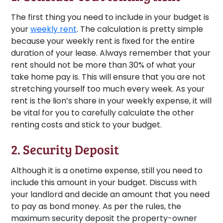
The first thing you need to include in your budget is
your
weekly rent
. The calculation is pretty simple
because your weekly rent is fixed for the entire
duration of your lease. Always remember that your
rent should not be more than 30% of what your
take home pay is. This will ensure that you are not
stretching yourself too much every week. As your
rent is the lion’s share in your weekly expense, it will
be vital for you to carefully calculate the other
renting costs and stick to your budget.
2. Security Deposit
Although it is a onetime expense, still you need to
include this amount in your budget. Discuss with
your landlord and decide an amount that you need
to pay as bond money. As per the rules, the
maximum security deposit the property-owner