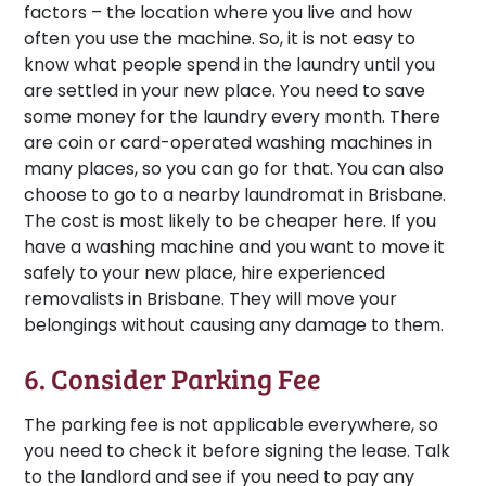
factors – the location where you live and how
often you use the machine. So, it is not easy to
know what people spend in the laundry until you
are settled in your new place. You need to save
some money for the laundry every month. There
are coin or card-operated washing machines in
many places, so you can go for that. You can also
choose to go to a nearby laundromat in Brisbane.
The cost is most likely to be cheaper here. If you
have a washing machine and you want to move it
safely to your new place, hire experienced
removalists in Brisbane. They will move your
belongings without causing any damage to them.
6. Consider Parking Fee
The parking fee is not applicable everywhere, so
you need to check it before signing the lease. Talk
to the landlord and see if you need to pay any