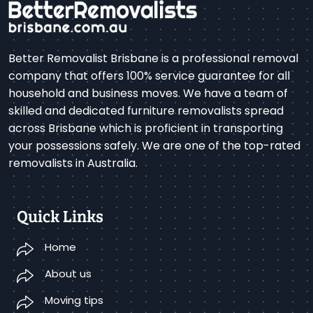
Better Removalist Brisbane is a professional removal
company that offers 100% service guarantee for all
household and business moves. We have a team of
skilled and dedicated furniture removalists spread
across Brisbane which is proficient in transporting
your possessions safely. We are one of the top-rated
removalists in Australia.
Quick Links
Home
About us
Moving tips