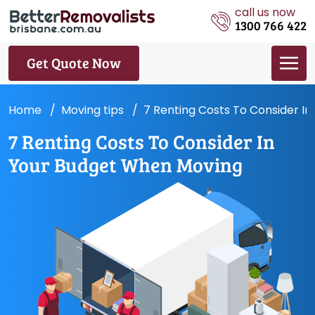
call us now
1300 766 422
Get Quote Now
Home
Moving tips
7 Renting Costs To Consider I
7 Renting Costs To Consider In
Your Budget When Moving