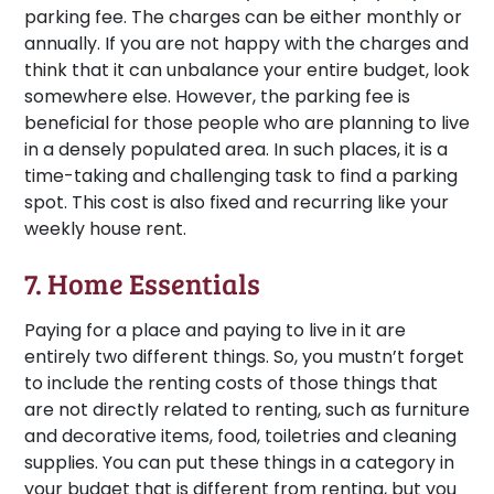
parking fee. The charges can be either monthly or
annually. If you are not happy with the charges and
think that it can unbalance your entire budget, look
somewhere else. However, the parking fee is
beneficial for those people who are planning to live
in a densely populated area. In such places, it is a
time-taking and challenging task to find a parking
spot. This cost is also fixed and recurring like your
weekly house rent.
7. Home Essentials
Paying for a place and paying to live in it are
entirely two different things. So, you mustn’t forget
to include the renting costs of those things that
are not directly related to renting, such as furniture
and decorative items, food, toiletries and cleaning
supplies. You can put these things in a category in
your budget that is different from renting, but you