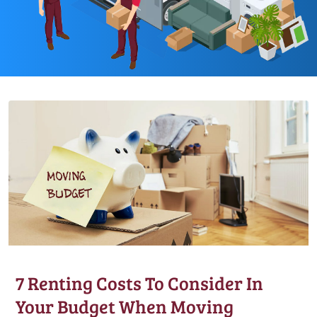
7 Renting Costs To Consider In
Your Budget When Moving