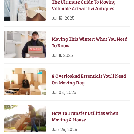
The Ultimate Guide To Moving
Valuable Artwork & Antiques
Jul 18, 2025
Moving This Winter: What You Need
To Know
Jul 11, 2025
8 Overlooked Essentials You’ll Need
On Moving Day
Jul 04, 2025
How To Transfer Utilities When
Moving A House
Jun 25, 2025