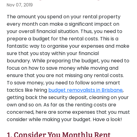
Nov 07, 2019
The amount you spend on your rental property
every month can make a significant impact on
your overall financial situation. Thus, you need to
prepare a budget for the rental costs. This is a
fantastic way to organise your expenses and make
sure that you stay within your financial
boundary. While preparing the budget, you need to
focus on how to save money while moving and
ensure that you are not missing any rental costs.
To save money, you need to follow some smart
tactics like hiring
budget removalists in Brisbane
,
getting back the security deposit, cleaning on your
own and so on. As far as the renting costs are
concerned, here are some expenses that you must
consider while making your budget. Have a look!
1. Consider You Monthly Rent