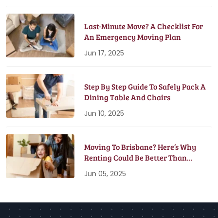
Last-Minute Move? A Checklist For
An Emergency Moving Plan
Jun 17, 2025
Step By Step Guide To Safely Pack A
Dining Table And Chairs
Jun 10, 2025
Moving To Brisbane? Here’s Why
Renting Could Be Better Than
Buying
Jun 05, 2025