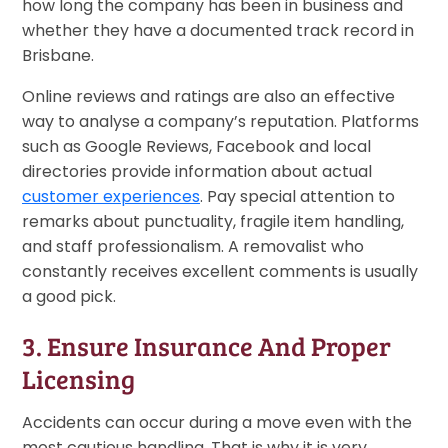
how long the company has been in business and
whether they have a documented track record in
Brisbane.
Online reviews and ratings are also an effective
way to analyse a company’s reputation. Platforms
such as Google Reviews, Facebook and local
directories provide information about actual
customer experiences
. Pay special attention to
remarks about punctuality, fragile item handling,
and staff professionalism. A removalist who
constantly receives excellent comments is usually
a good pick.
3. Ensure Insurance And Proper
Licensing
Accidents can occur during a move even with the
most cautious handling. That is why it is very