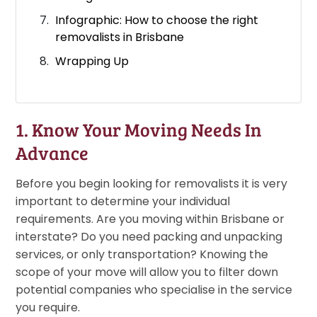
Infographic: How to choose the right
removalists in Brisbane
Wrapping Up
1. Know Your Moving Needs In
Advance
Before you begin looking for removalists it is very
important to determine your individual
requirements. Are you moving within Brisbane or
interstate? Do you need packing and unpacking
services, or only transportation? Knowing the
scope of your move will allow you to filter down
potential companies who specialise in the service
you require.