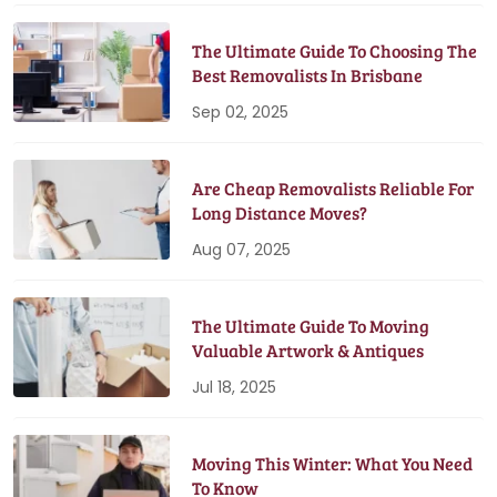
The Ultimate Guide To Choosing The
Best Removalists In Brisbane
Sep 02, 2025
Are Cheap Removalists Reliable For
Long Distance Moves?
Aug 07, 2025
The Ultimate Guide To Moving
Valuable Artwork & Antiques
Jul 18, 2025
Moving This Winter: What You Need
To Know