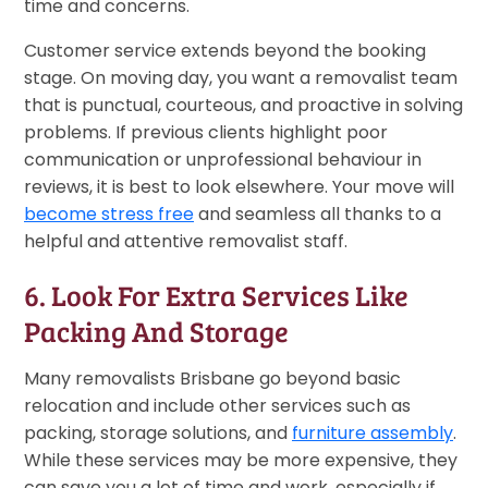
time and concerns.
Customer service extends beyond the booking
stage. On moving day, you want a removalist team
that is punctual, courteous, and proactive in solving
problems. If previous clients highlight poor
communication or unprofessional behaviour in
reviews, it is best to look elsewhere. Your move will
become stress free
and seamless all thanks to a
helpful and attentive removalist staff.
6. Look For Extra Services Like
Packing And Storage
Many removalists Brisbane go beyond basic
relocation and include other services such as
packing, storage solutions, and
furniture assembly
.
While these services may be more expensive, they
can save you a lot of time and work, especially if