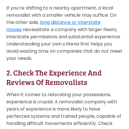
If you’re shifting to a nearby apartment, a local
removalist with a smaller vehicle may suffice. On
the other side,
long distance or interstate
moves
necessitate a company with larger fleets,
interstate permissions and substantial experience.
Understanding your own criteria first helps you
avoid wasting time on companies that do not meet
your needs.
2. Check The Experience And
Reviews Of Removalists
When it comes to relocating your possessions,
experience is crucial. A removalist company with
years of experience is more likely to have
perfected systems and trained people, capable of
handling difficult movements efficiently. Check