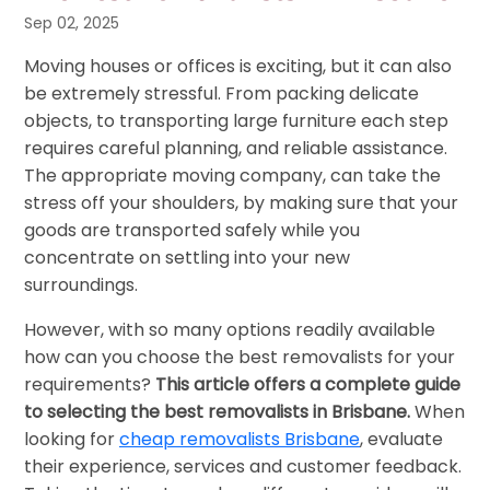
Sep 02, 2025
Moving houses or offices is exciting, but it can also
be extremely stressful. From packing delicate
objects, to transporting large furniture each step
requires careful planning, and reliable assistance.
The appropriate moving company, can take the
stress off your shoulders, by making sure that your
goods are transported safely while you
concentrate on settling into your new
surroundings.
However, with so many options readily available
how can you choose the best removalists for your
requirements?
This article offers a complete guide
to selecting the best removalists in Brisbane.
When
looking for
cheap removalists Brisbane
, evaluate
their experience, services and customer feedback.