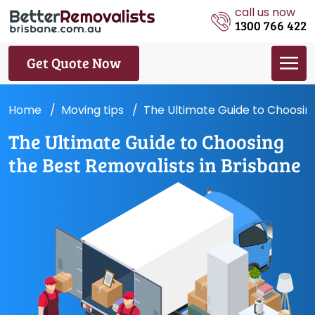
call us now
1300 766 422
Get Quote Now
Home
Moving tips
The Ultimate Guide to Choosing
The Ultimate Guide to Choosing
the Best Removalists in Brisbane