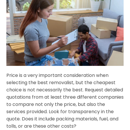
Price is a very important consideration when
selecting the best removalist, but the cheapest
choice is not necessarily the best. Request detailed
quotations from at least three different companies
to compare not only the price, but also the
services provided. Look for transparency in the
quote. Does it include packing materials, fuel, and
tolls, or are these other costs?