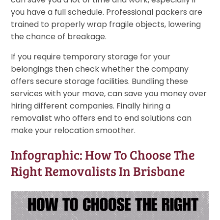
you have a full schedule. Professional packers are
trained to properly wrap fragile objects, lowering
the chance of breakage.
If you require temporary storage for your
belongings then check whether the company
offers secure storage facilities. Bundling these
services with your move, can save you money over
hiring different companies. Finally hiring a
removalist who offers end to end solutions can
make your relocation smoother.
Infographic: How To Choose The
Right Removalists In Brisbane