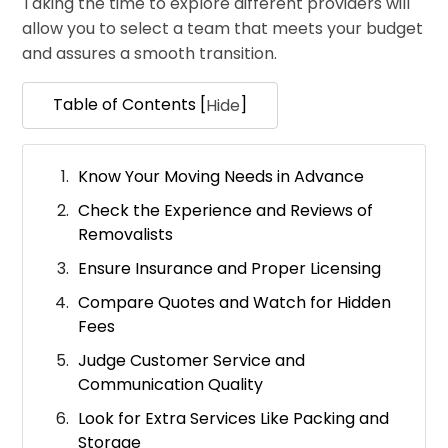
Taking the time to explore different providers will
allow you to select a team that meets your budget
and assures a smooth transition.
Table of Contents [
]
Hide
Know Your Moving Needs in Advance
Check the Experience and Reviews of
Removalists
Ensure Insurance and Proper Licensing
Compare Quotes and Watch for Hidden
Fees
Judge Customer Service and
Communication Quality
Look for Extra Services Like Packing and
Storage