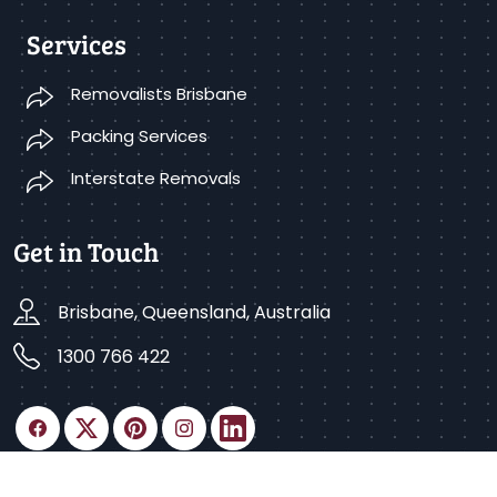
Services
Removalists Brisbane
Packing Services
Interstate Removals
Get in Touch
Brisbane, Queensland, Australia
1300 766 422