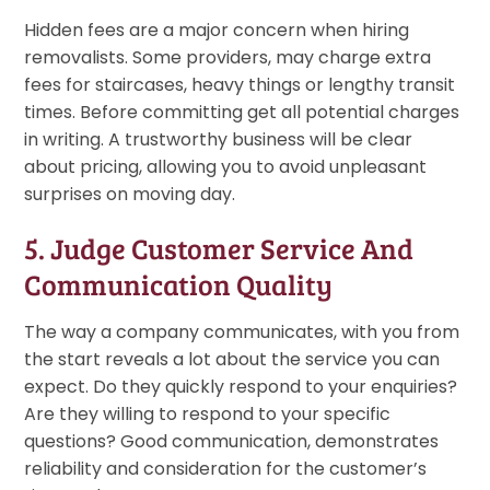
Hidden fees are a major concern when hiring
removalists. Some providers, may charge extra
fees for staircases, heavy things or lengthy transit
times. Before committing get all potential charges
in writing. A trustworthy business will be clear
about pricing, allowing you to avoid unpleasant
surprises on moving day.
5. Judge Customer Service And
Communication Quality
The way a company communicates, with you from
the start reveals a lot about the service you can
expect. Do they quickly respond to your enquiries?
Are they willing to respond to your specific
questions? Good communication, demonstrates
reliability and consideration for the customer’s