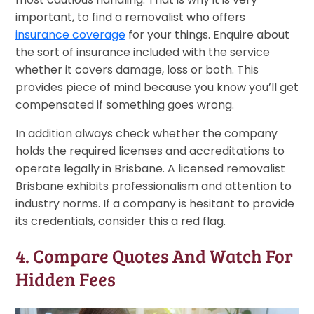
important, to find a removalist who offers
insurance coverage
for your things. Enquire about
the sort of insurance included with the service
whether it covers damage, loss or both. This
provides piece of mind because you know you’ll get
compensated if something goes wrong.
In addition always check whether the company
holds the required licenses and accreditations to
operate legally in Brisbane. A licensed removalist
Brisbane exhibits professionalism and attention to
industry norms. If a company is hesitant to provide
its credentials, consider this a red flag.
4. Compare Quotes And Watch For
Hidden Fees