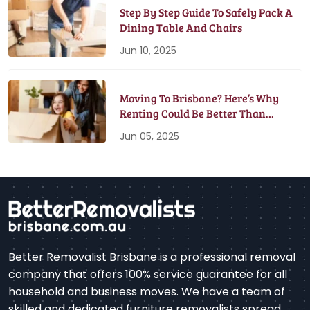
Step By Step Guide To Safely Pack A
Dining Table And Chairs
Jun 10, 2025
Moving To Brisbane? Here’s Why
Renting Could Be Better Than
Buying
Jun 05, 2025
Better Removalist Brisbane is a professional removal
company that offers 100% service guarantee for all
household and business moves. We have a team of
skilled and dedicated furniture removalists spread