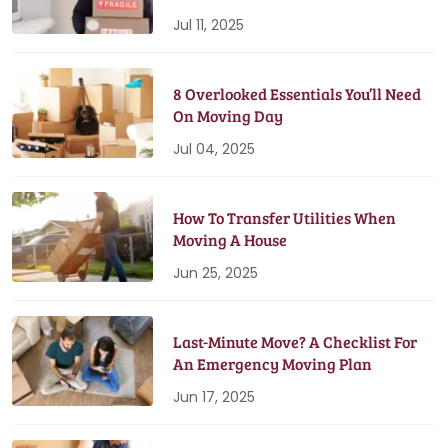
Jul 11, 2025
8 Overlooked Essentials You’ll Need
On Moving Day
Jul 04, 2025
How To Transfer Utilities When
Moving A House
Jun 25, 2025
Last-Minute Move? A Checklist For
An Emergency Moving Plan
Jun 17, 2025