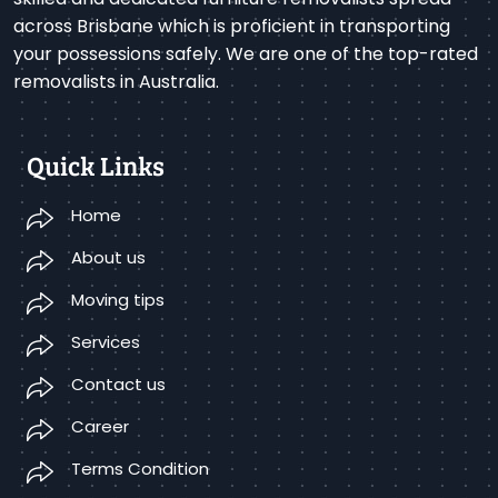
across Brisbane which is proficient in transporting
your possessions safely. We are one of the top-rated
removalists in Australia.
Quick Links
Home
About us
Moving tips
Services
Contact us
Career
Terms Condition