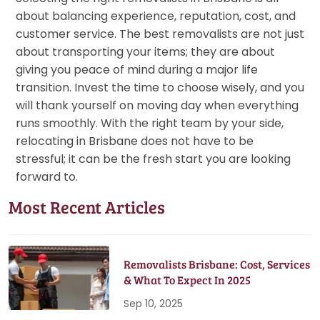
about balancing experience, reputation, cost, and
customer service. The best removalists are not just
about transporting your items; they are about
giving you peace of mind during a major life
transition. Invest the time to choose wisely, and you
will thank yourself on moving day when everything
runs smoothly. With the right team by your side,
relocating in Brisbane does not have to be
stressful; it can be the fresh start you are looking
forward to.
Most Recent Articles
Removalists Brisbane: Cost, Services
& What To Expect In 2025
Sep 10, 2025