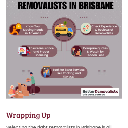
Wrapping Up
Selecting the right removalists in Brisbane is all