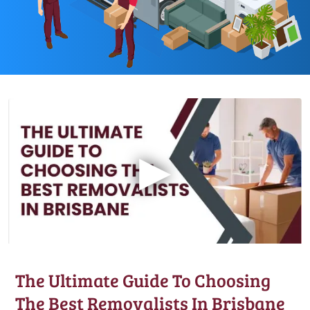
▶
The Ultimate Guide To Choosing
The Best Removalists In Brisbane