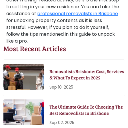
to settling in your new residence. You can take the
assistance of
professional removalists in Brisbane
for unboxing property contents as it is less
stressful. However, if you plan to do it yourself,
follow the tips mentioned in this guide to unpack
like a pro.
Most Recent Articles
Removalists Brisbane: Cost, Services
& What To Expect In 2025
Sep 10, 2025
The Ultimate Guide To Choosing The
Best Removalists In Brisbane
Sep 02, 2025