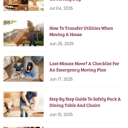
Jul 04, 2025
How To Transfer Utilities When
Moving A House
Jun 25, 2025
Last-Minute Move? A Checklist For
An Emergency Moving Plan
Jun 17, 2025
Step By Step Guide To Safely Pack A
Dining Table And Chairs
Jun 10, 2025