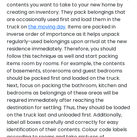
contents you want to take to your new home by
creating an inventory. They pack belongings that
are occasionally used first and load them in the
truck on
the moving day
. Items are packed in
inverse order of importance as it helps unpack
regularly-used belongings upon arrival at the new
residence immediately. Therefore, you should
follow this technique as well and start packing
items room by rooms. For example, the contents
of basements, storerooms and guest bedrooms
should be packed first and loaded on the truck.
Next, focus on packing the bathroom, kitchen and
bedrooms as belongings of these areas will be
required immediately after reaching the
destination for settling. Thus, they should be loaded
on the truck last and unloaded first. Additionally,
label all boxes carefully and correctly for easy
identification of their contents. Colour code labels
according to rooms and take pictures of