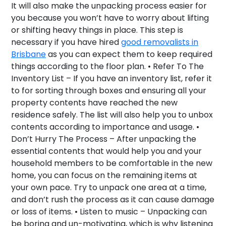
It will also make the unpacking process easier for
you because you won’t have to worry about lifting
or shifting heavy things in place. This step is
necessary if you have hired
good removalists in
Brisbane
as you can expect them to keep required
things according to the floor plan. •
Refer To The
Inventory List –
If you have an inventory list, refer it
to for sorting through boxes and ensuring all your
property contents have reached the new
residence safely. The list will also help you to unbox
contents according to importance and usage. •
Don’t Hurry The Process –
After unpacking the
essential contents that would help you and your
household members to be comfortable in the new
home, you can focus on the remaining items at
your own pace. Try to unpack one area at a time,
and don’t rush the process as it can cause damage
or loss of items. •
Listen to music –
Unpacking can
be boring and un-motivating, which is why listening