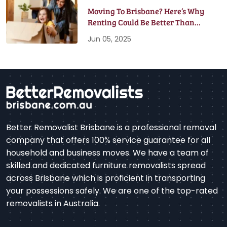
Moving To Brisbane? Here’s Why
Renting Could Be Better Than
Buying
Jun 05, 2025
Better Removalist Brisbane is a professional removal
company that offers 100% service guarantee for all
household and business moves. We have a team of
skilled and dedicated furniture removalists spread
across Brisbane which is proficient in transporting
your possessions safely. We are one of the top-rated
removalists in Australia.