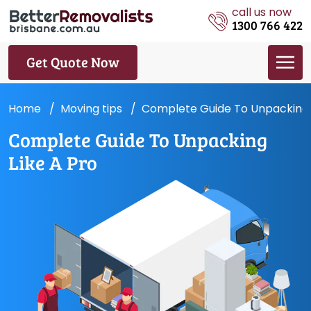
call us now
1300 766 422
Get Quote Now
Home
Moving tips
Complete Guide To Unpacking 
Complete Guide To Unpacking
Like A Pro