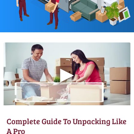
▶
Complete Guide To Unpacking Like
A Pro