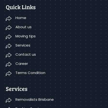
Quick Links
Home
About us
Moving tips
Services
Contact us
Career
Terms Condition
Services
Removalists Brisbane