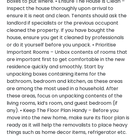
boxes to put where. •
Ensure The House Is Clean –
Inspect the house thoroughly upon arrival to
ensure it is neat and clean. Tenants should ask the
landlord if specialists or the previous occupant
cleaned the property. If you have bought the
house, ensure you get it cleaned by professionals
or do it yourself before you unpack. •
Prioritise
Important Rooms –
Unbox contents of rooms that
are important first to get comfortable in the new
residence quickly and smoothly. Start by
unpacking boxes containing items for the
bathroom, bedroom and kitchen, as these areas
are among the most used in a household. After
these areas, focus on unpacking contents of the
living rooms, kid’s room, and guest bedroom (if
any). •
Keep The Floor Plan Handy –
Before you
move into the new home, make sure its floor plan is
ready as it will help the removalists to place heavy
things such as home decor items, refrigerator etc.