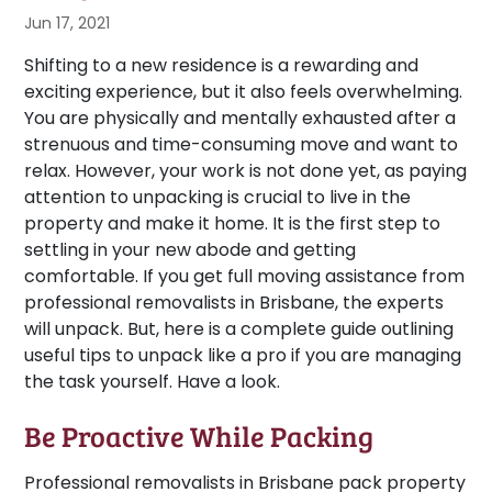
Jun 17, 2021
Shifting to a new residence is a rewarding and
exciting experience, but it also feels overwhelming.
You are physically and mentally exhausted after a
strenuous and time-consuming move and want to
relax. However, your work is not done yet, as paying
attention to unpacking is crucial to live in the
property and make it home. It is the first step to
settling in your new abode and getting
comfortable. If you get full moving assistance from
professional removalists in Brisbane, the experts
will unpack. But, here is a complete guide outlining
useful tips to unpack like a pro if you are managing
the task yourself. Have a look.
Be Proactive While Packing
Professional removalists in Brisbane pack property