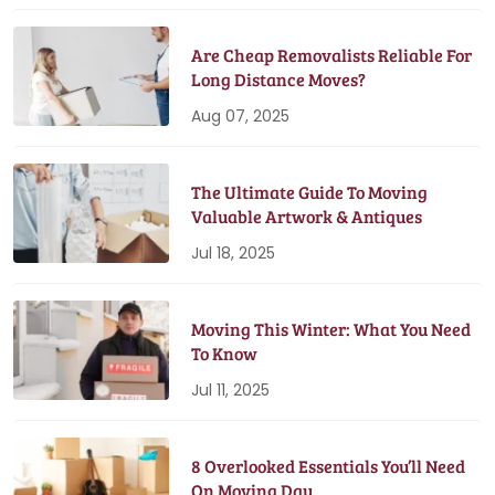
Are Cheap Removalists Reliable For
Long Distance Moves?
Aug 07, 2025
The Ultimate Guide To Moving
Valuable Artwork & Antiques
Jul 18, 2025
Moving This Winter: What You Need
To Know
Jul 11, 2025
8 Overlooked Essentials You’ll Need
On Moving Day