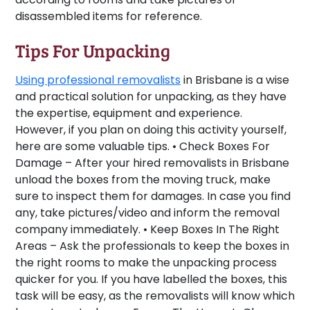
disassembled items for reference.
Tips For Unpacking
Using professional removalists
in Brisbane is a wise
and practical solution for unpacking, as they have
the expertise, equipment and experience.
However, if you plan on doing this activity yourself,
here are some valuable tips. •
Check Boxes For
Damage –
After your hired removalists in Brisbane
unload the boxes from the moving truck, make
sure to inspect them for damages. In case you find
any, take pictures/video and inform the removal
company immediately. •
Keep Boxes In The Right
Areas –
Ask the professionals to keep the boxes in
the right rooms to make the unpacking process
quicker for you. If you have labelled the boxes, this
task will be easy, as the removalists will know which