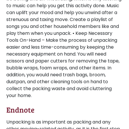
to music can help you get this activity done. Music
can uplift your mood and help you unwind after a
strenuous and taxing move. Create a playlist of
songs you and other household members like and
play them when you unpack. •
Keep Necessary
Tools On-Hand –
Make the process of unpacking
easier and less time-consuming by keeping the
necessary equipment on hand. You will need
scissors and paper cutters for removing the tape,
bubble wraps, foam wraps, and other items. In
addition, you would need trash bags, broom,
dustpan, and other cleaning tools on hand to
collect the packing waste and avoid cluttering
your home.
Endnote
Unpacking is as important as packing and any
other moving-related activity, as it is the first step