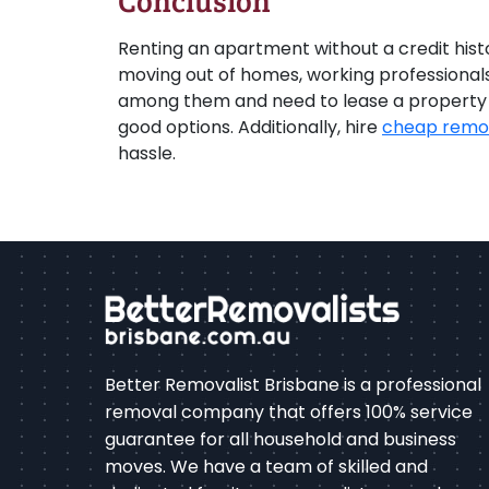
Conclusion
Renting an apartment without a credit histor
moving out of homes, working professionals, 
among them and need to lease a property in
good options. Additionally, hire
cheap remov
hassle.
Better Removalist Brisbane is a professional
removal company that offers 100% service
guarantee for all household and business
moves. We have a team of skilled and