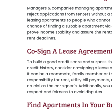
Managers & companies managing apartmen
reject applications from renters without a cr
leasing apartments to people who cannot p
chance of finding a suitable apartment via a
prove income stability and assure the ren
rent deadlines.
Co-Sign A Lease Agreemen
To build a good credit score and surpass th
credit history, consider co-signing a lease
It can be a roommate, family member or fr
responsibility for rent, utility bill payments
crucial as the co-signer’s. Additionally, yo
respect and fairness to avoid disputes.
Find Apartments In Your B