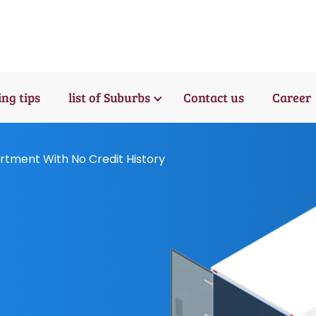
ng tips
list of Suburbs
Contact us
Career
tment With No Credit History