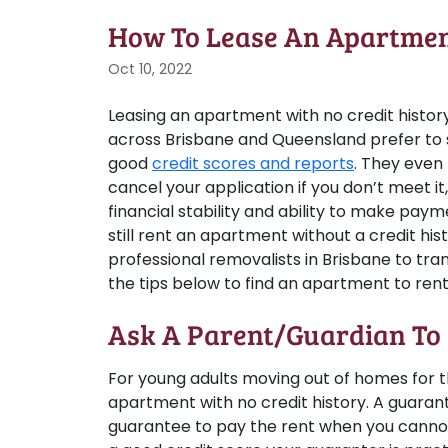
How To Lease An Apartment
Oct 10, 2022
Leasing an apartment with no credit history
across Brisbane and Queensland prefer to 
good
credit scores and reports
. They even
cancel your application if you don’t meet it
financial stability and ability to make pay
still rent an apartment without a credit his
professional removalists in Brisbane to tran
the tips below to find an apartment to rent
Ask A Parent/Guardian To
For young adults moving out of homes for the
apartment with no credit history. A guarant
guarantee to pay the rent when you cannot