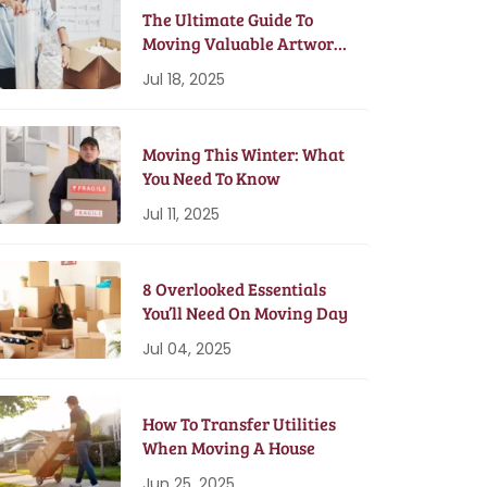
The Ultimate Guide To
Moving Valuable Artwork
& Antiques
Jul 18, 2025
Moving This Winter: What
You Need To Know
Jul 11, 2025
8 Overlooked Essentials
You’ll Need On Moving Day
Jul 04, 2025
How To Transfer Utilities
When Moving A House
Jun 25, 2025