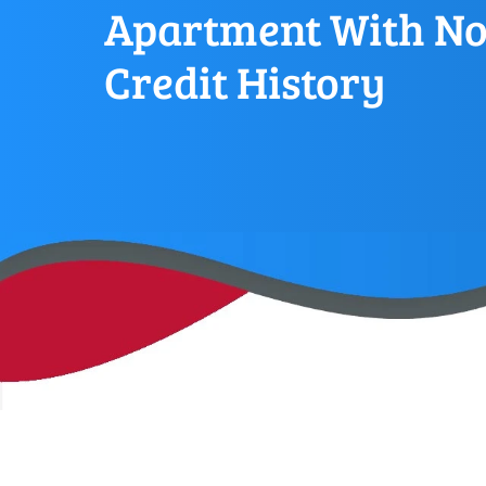
Apartment With N
Credit History