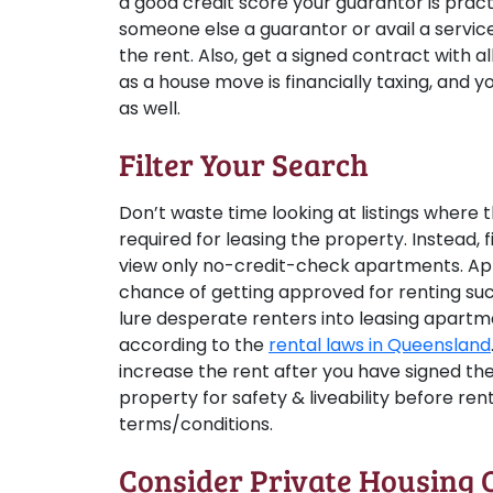
a good credit score your guarantor is prac
someone else a guarantor or avail a service,
the rent. Also, get a signed contract with al
as a house move is financially taxing, and y
as well.
Filter Your Search
Don’t waste time looking at listings where 
required for leasing the property. Instead, f
view only no-credit-check apartments. Appl
chance of getting approved for renting su
lure desperate renters into leasing apart
according to the
rental laws in Queensland
increase the rent after you have signed th
property for safety & liveability before re
terms/conditions.
Consider Private Housing 