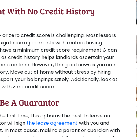
 With No Credit History
 or zero credit score is challenging. Most lessors
sign lease agreements with renters having
 have a minimum credit score requirement & can
, as credit history helps landlords ascertain your
ments on time. However, the good news is you can
tory. Move out of home without stress by hiring
sport your belongings safely. Additionally, look at
 with zero credit score.
 Be A Guarantor
 first time, this option is the best to lease an
or will sign
the lease agreement
with you and
. In most cases, making a parent or guardian with