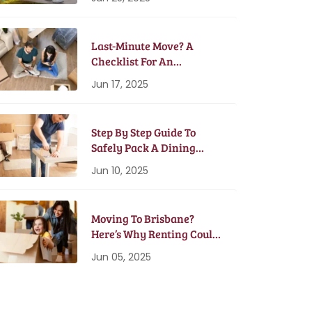
Last-Minute Move? A
Checklist For An
Emergency Moving Plan
Jun 17, 2025
Step By Step Guide To
Safely Pack A Dining
Table And Chairs
Jun 10, 2025
Moving To Brisbane?
Here’s Why Renting Could
Be Better Than Buying
Jun 05, 2025