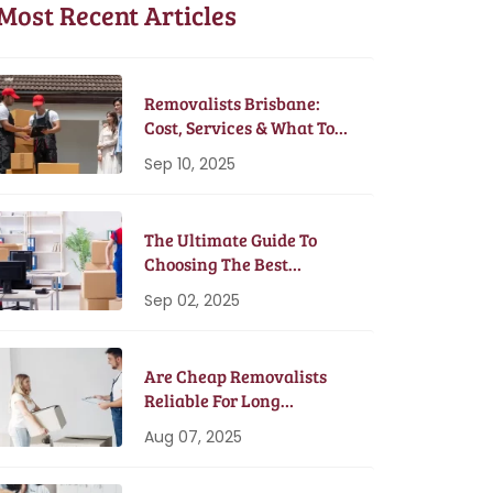
Most Recent Articles
Removalists Brisbane:
Cost, Services & What To
Expect In 2025
Sep 10, 2025
The Ultimate Guide To
Choosing The Best
Removalists In Brisbane
Sep 02, 2025
Are Cheap Removalists
Reliable For Long
Distance Moves?
Aug 07, 2025