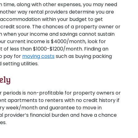
 on time, along with other expenses, you may need
another way rental providers determine you are
nd accommodation within your budget to get
 credit score. The chances of a property owner or
gh when your income and savings cannot sustain
our current income is $4000/month, look for
nt of less than $1000-$1200/month. Finding an
to pay for
moving costs
such as buying packing
setting utilities.
ely
r periods is non-profitable for property owners or
nt apartments to renters with no credit history if
every week/month and guarantee to move in
al provider’s financial burden and have a chance
es.