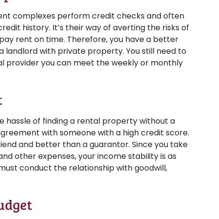
t complexes perform credit checks and often
edit history. It’s their way of averting the risks of
ay rent on time. Therefore, you have a better
 landlord with private property. You still need to
tal provider you can meet the weekly or monthly
t
e hassle of finding a rental property without a
 agreement with someone with a high credit score.
iend and better than a guarantor. Since you take
, and other expenses, your income stability is as
u must conduct the relationship with goodwill,
udget