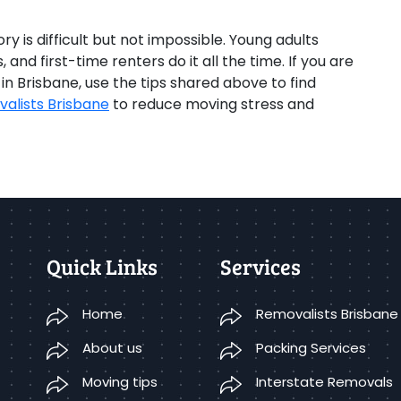
y is difficult but not impossible. Young adults
and first-time renters do it all the time. If you are
 Brisbane, use the tips shared above to find
alists Brisbane
to reduce moving stress and
Quick Links
Services
Home
Removalists Brisbane
About us
Packing Services
Moving tips
Interstate Removals