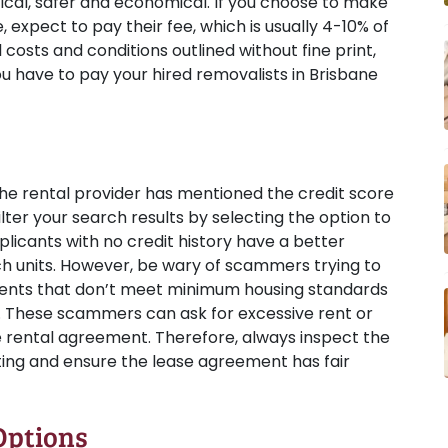
tical, safer and economical. If you choose to make
 expect to pay their fee, which is usually 4-10% of
l costs and conditions outlined without fine print,
ou have to pay your hired removalists in Brisbane
the rental provider has mentioned the credit score
ilter your search results by selecting the option to
icants with no credit history have a better
ch units. However, be wary of scammers trying to
ments that don’t meet minimum housing standards
. These scammers can ask for excessive rent or
e rental agreement. Therefore, always inspect the
nting and ensure the lease agreement has fair
Options