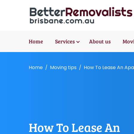
Home
Services
About us
Movi
Home
Moving tips
How To Lease An Apar
How To Lease An