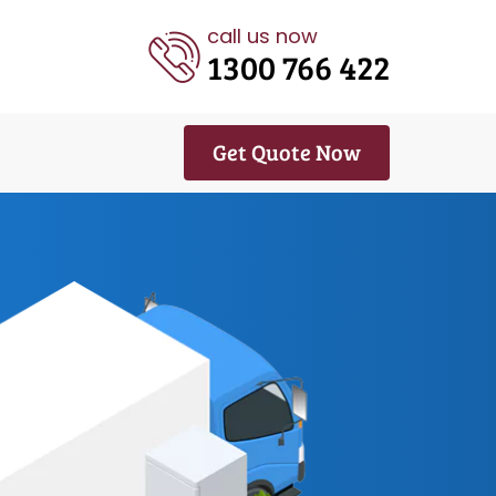
call us now
1300 766 422
Get Quote Now