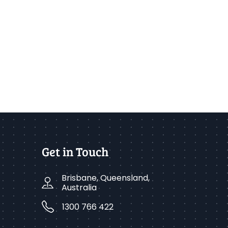
Get in Touch
Brisbane, Queensland,
Australia
1300 766 422