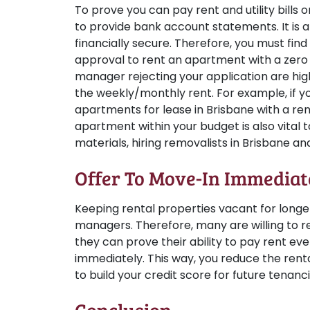
To prove you can pay rent and utility bills
to provide bank account statements. It is 
financially secure. Therefore, you must fi
approval to rent an apartment with a zero
manager rejecting your application are hi
the weekly/monthly rent. For example, if y
apartments for lease in Brisbane with a re
apartment within your budget is also vital 
materials, hiring removalists in Brisbane and 
Offer To Move-In Immediat
Keeping rental properties vacant for longe
managers. Therefore, many are willing to re
they can prove their ability to pay rent 
immediately. This way, you reduce the rent
to build your credit score for future tenanci