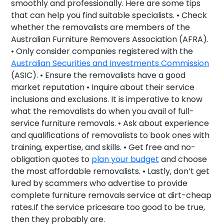
smoothly and professionally. Here are some tips
that can help you find suitable specialists. • Check
whether the removalists are members of the
Australian Furniture Removers Association (AFRA).
• Only consider companies registered with the
Australian Securities and Investments Commission
(ASIC). • Ensure the removalists have a good
market reputation • Inquire about their service
inclusions and exclusions. It is imperative to know
what the removalists do when you avail of full-
service furniture removals. • Ask about experience
and qualifications of removalists to book ones with
training, expertise, and skills. • Get free and no-
obligation quotes to
plan your budget
and choose
the most affordable removalists. • Lastly, don’t get
lured by scammers who advertise to provide
complete furniture removals service at dirt-cheap
rates.If the service pricesare too good to be true,
then they probably are.