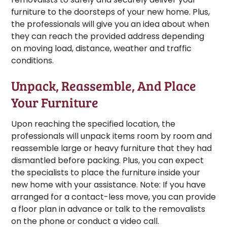
furniture to the doorsteps of your new home. Plus,
the professionals will give you an idea about when
they can reach the provided address depending
on moving load, distance, weather and traffic
conditions.
Unpack, Reassemble, And Place
Your Furniture
Upon reaching the specified location, the
professionals will unpack items room by room and
reassemble large or heavy furniture that they had
dismantled before packing. Plus, you can expect
the specialists to place the furniture inside your
new home with your assistance.
Note:
If you have
arranged for a contact-less move, you can provide
a floor plan in advance or talk to the removalists
on the phone or conduct a video call.