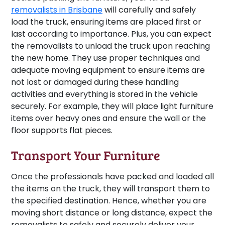
removalists in Brisbane
will carefully and safely
load the truck, ensuring items are placed first or
last according to importance. Plus, you can expect
the removalists to unload the truck upon reaching
the new home. They use proper techniques and
adequate moving equipment to ensure items are
not lost or damaged during these handling
activities and everything is stored in the vehicle
securely. For example, they will place light furniture
items over heavy ones and ensure the wall or the
floor supports flat pieces.
Transport Your Furniture
Once the professionals have packed and loaded all
the items on the truck, they will transport them to
the specified destination. Hence, whether you are
moving short distance or long distance, expect the
removalists to safely and securely deliver your