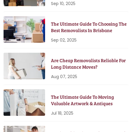
Sep 10, 2025
The Ultimate Guide To Choosing The
Best Removalists In Brisbane
Sep 02, 2025
Are Cheap Removalists Reliable For
Long Distance Moves?
Aug 07, 2025
The Ultimate Guide To Moving
Valuable Artwork & Antiques
Jul 18, 2025