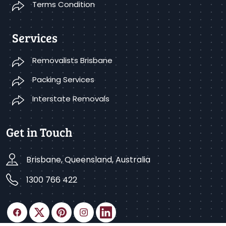
Terms Condition
Services
Removalists Brisbane
Packing Services
Interstate Removals
Get in Touch
Brisbane, Queensland, Australia
1300 766 422