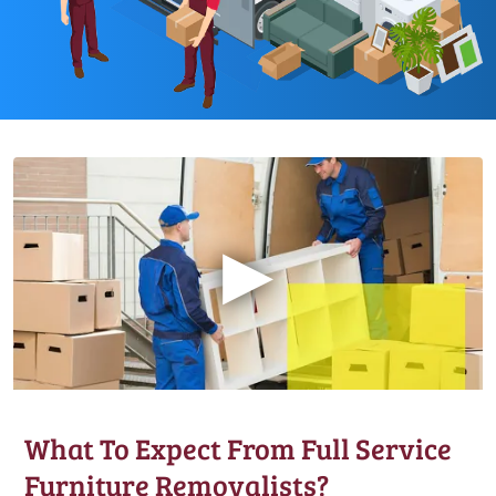
▶
What To Expect From Full Service
Furniture Removalists?