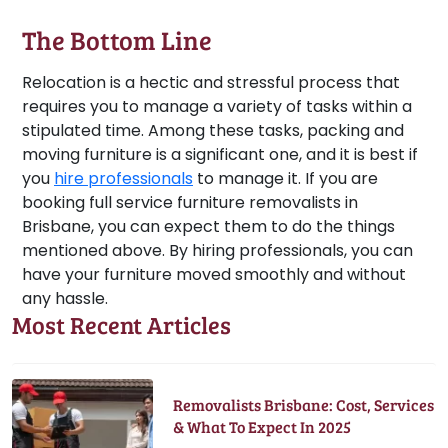
The Bottom Line
Relocation is a hectic and stressful process that
requires you to manage a variety of tasks within a
stipulated time. Among these tasks, packing and
moving furniture is a significant one, and it is best if
you
hire professionals
to manage it. If you are
booking full service furniture removalists in
Brisbane, you can expect them to do the things
mentioned above. By hiring professionals, you can
have your furniture moved smoothly and without
any hassle.
Most Recent Articles
Removalists Brisbane: Cost, Services
& What To Expect In 2025