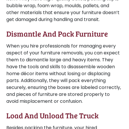
bubble wrap, foam wrap, moulds, pallets, and
other materials that ensure your furniture doesn’t
get damaged during handling and transit.
Dismantle And Pack Furniture
When you hire professionals for managing every
aspect of your furniture removals, you can expect
them to dismantle large and heavy items. They
have the tools and skills to disassemble wooden
home décor items without losing or displacing
parts. Additionally, they will pack everything
securely, ensuring the boxes are labeled correctly,
and pieces of furniture are stored properly to
avoid misplacement or confusion.
Load And Unload The Truck
Besides packing the furniture, your hired