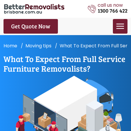
call us now
1300 766 422
Get Quote Now
Home
Moving tips
What To Expect From Full Servi
What To Expect From Full Service
Furniture Removalists?