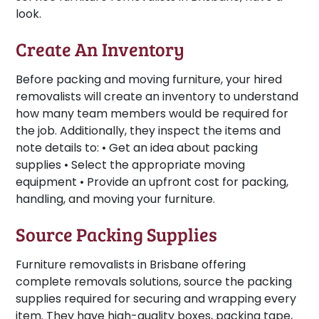
look.
Create An Inventory
Before packing and moving furniture, your hired
removalists will create an inventory to understand
how many team members would be required for
the job. Additionally, they inspect the items and
note details to: • Get an idea about packing
supplies • Select the appropriate moving
equipment • Provide an upfront cost for packing,
handling, and moving your furniture.
Source Packing Supplies
Furniture removalists in Brisbane offering
complete removals solutions, source the packing
supplies required for securing and wrapping every
item. They have high-quality boxes, packing tape,