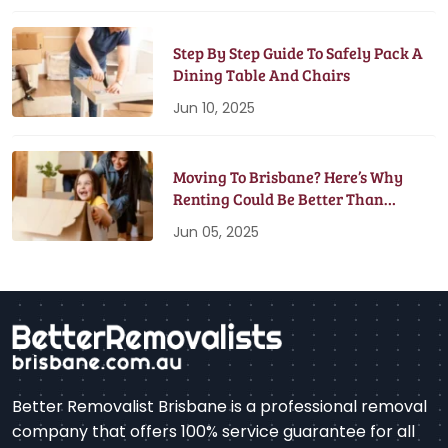
Step By Step Guide To Safely Pack A
Dining Table And Chairs
Jun 10, 2025
Moving To Brisbane? Here’s Why
Renting Could Be Better Than
Buying
Jun 05, 2025
Better Removalist Brisbane is a professional removal
company that offers 100% service guarantee for all