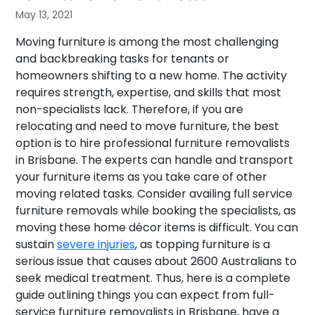
May 13, 2021
Moving furniture is among the most challenging
and backbreaking tasks for tenants or
homeowners shifting to a new home. The activity
requires strength, expertise, and skills that most
non-specialists lack. Therefore, if you are
relocating and need to move furniture, the best
option is to hire professional furniture removalists
in Brisbane. The experts can handle and transport
your furniture items as you take care of other
moving related tasks. Consider availing full service
furniture removals while booking the specialists, as
moving these home décor items is difficult. You can
sustain
severe injuries
, as topping furniture is a
serious issue that causes about 2600 Australians to
seek medical treatment. Thus, here is a complete
guide outlining things you can expect from full-
service furniture removalists in Brisbane, have a