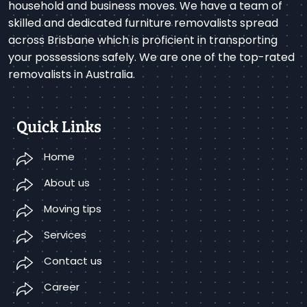
household and business moves. We have a team of
skilled and dedicated furniture removalists spread
across Brisbane which is proficient in transporting
your possessions safely. We are one of the top-rated
removalists in Australia.
Quick Links
Home
About us
Moving tips
Services
Contact us
Career