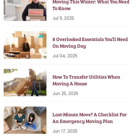
Moving This Winter: What You Need
To Know
Jul 11, 2025
8 Overlooked Essentials You’ll Need
On Moving Day
Jul 04, 2025
How To Transfer Utilities When
Moving A House
Jun 25, 2025
Last-Minute Move? A Checklist For
An Emergency Moving Plan
Jun 17, 2025