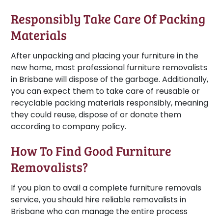
Responsibly Take Care Of Packing
Materials
After unpacking and placing your furniture in the
new home, most professional furniture removalists
in Brisbane will dispose of the garbage. Additionally,
you can expect them to take care of reusable or
recyclable packing materials responsibly, meaning
they could reuse, dispose of or donate them
according to company policy.
How To Find Good Furniture
Removalists?
If you plan to avail a complete furniture removals
service, you should hire reliable removalists in
Brisbane who can manage the entire process