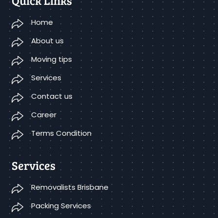
Quick Links
Home
About us
Moving tips
Services
Contact us
Career
Terms Condition
Services
Removalists Brisbane
Packing Services