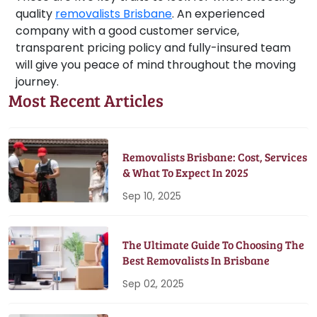
quality
removalists Brisbane
. An experienced
company with a good customer service,
transparent pricing policy and fully-insured team
will give you peace of mind throughout the moving
journey.
Most Recent Articles
Removalists Brisbane: Cost, Services
& What To Expect In 2025
Sep 10, 2025
The Ultimate Guide To Choosing The
Best Removalists In Brisbane
Sep 02, 2025