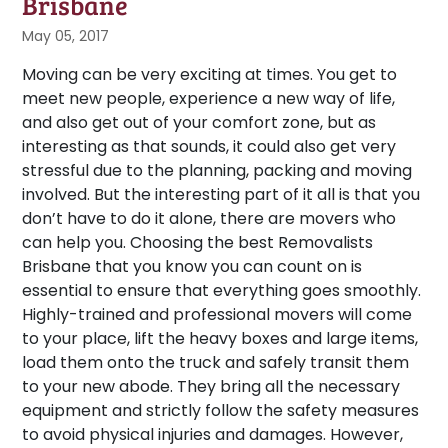
Brisbane
May 05, 2017
Moving can be very exciting at times. You get to
meet new people, experience a new way of life,
and also get out of your comfort zone, but as
interesting as that sounds, it could also get very
stressful due to the planning, packing and moving
involved. But the interesting part of it all is that you
don’t have to do it alone, there are movers who
can help you. Choosing the best Removalists
Brisbane that you know you can count on is
essential to ensure that everything goes smoothly.
Highly-trained and professional movers will come
to your place, lift the heavy boxes and large items,
load them onto the truck and safely transit them
to your new abode. They bring all the necessary
equipment and strictly follow the safety measures
to avoid physical injuries and damages. However,