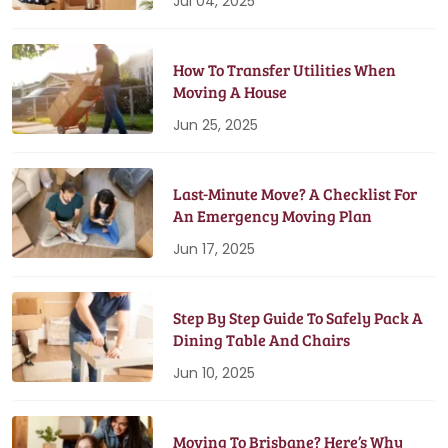
Jul 04, 2025
How To Transfer Utilities When
Moving A House
Jun 25, 2025
Last-Minute Move? A Checklist For
An Emergency Moving Plan
Jun 17, 2025
Step By Step Guide To Safely Pack A
Dining Table And Chairs
Jun 10, 2025
Moving To Brisbane? Here’s Why