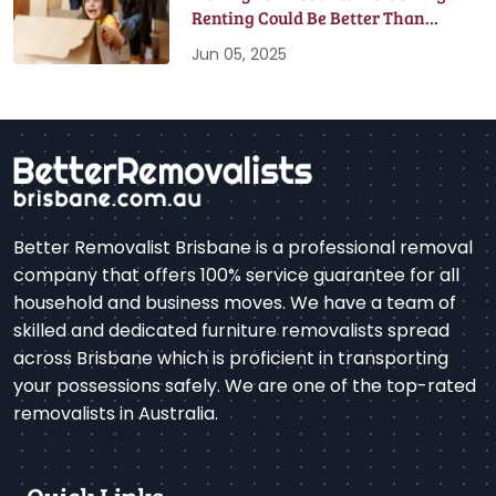
Renting Could Be Better Than
Buying
Jun 05, 2025
Better Removalist Brisbane is a professional removal
company that offers 100% service guarantee for all
household and business moves. We have a team of
skilled and dedicated furniture removalists spread
across Brisbane which is proficient in transporting
your possessions safely. We are one of the top-rated
removalists in Australia.