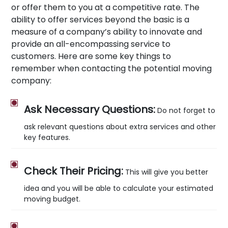
or offer them to you at a competitive rate. The
ability to offer services beyond the basic is a
measure of a company’s ability to innovate and
provide an all-encompassing service to
customers. Here are some key things to
remember when contacting the potential moving
company:
Ask Necessary Questions:
Do not forget to
ask relevant questions about extra services and other
key features.
Check Their Pricing:
This will give you better
idea and you will be able to calculate your estimated
moving budget.