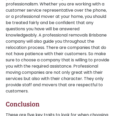
professionalism. Whether you are working with a
customer service representative over the phone,
or a professional mover at your home, you should
be treated fairly and be confident that any
questions you have will be answered
knowledgeably. A professional removals Brisbane
company will also guide you throughout the
relocation process. There are companies that do
not have patience with their customers. So make
sure to choose a company that is willing to provide
you with the required assistance. Professional
moving companies are not only great with their
services but also with their character. They only
provide staff and movers that are respectful to
customers.
Conclusion
These are five key traits to look for when choosing