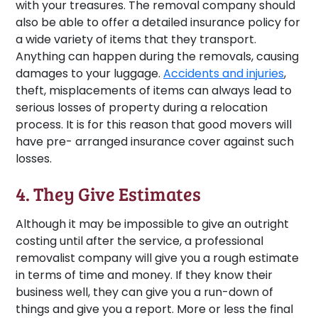
with your treasures. The removal company should
also be able to offer a detailed insurance policy for
a wide variety of items that they transport.
Anything can happen during the removals, causing
damages to your luggage.
Accidents and injuries
,
theft, misplacements of items can always lead to
serious losses of property during a relocation
process. It is for this reason that good movers will
have pre- arranged insurance cover against such
losses.
4. They Give Estimates
Although it may be impossible to give an outright
costing until after the service, a professional
removalist company will give you a rough estimate
in terms of time and money. If they know their
business well, they can give you a run-down of
things and give you a report. More or less the final