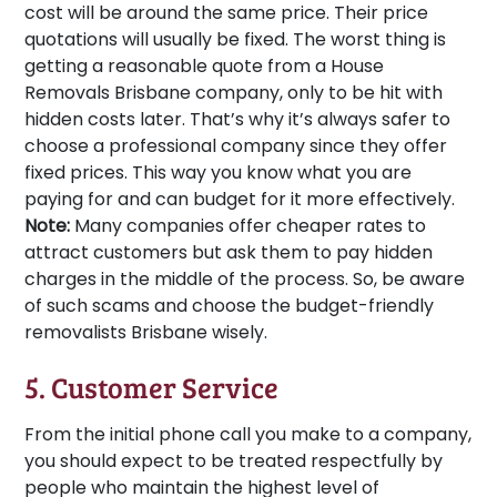
cost will be around the same price. Their price
quotations will usually be fixed. The worst thing is
getting a reasonable quote from a House
Removals Brisbane company, only to be hit with
hidden costs later. That’s why it’s always safer to
choose a professional company since they offer
fixed prices. This way you know what you are
paying for and can budget for it more effectively.
Note:
Many companies offer cheaper rates to
attract customers but ask them to pay hidden
charges in the middle of the process. So, be aware
of such scams and choose the budget-friendly
removalists Brisbane wisely.
5. Customer Service
From the initial phone call you make to a company,
you should expect to be treated respectfully by
people who maintain the highest level of