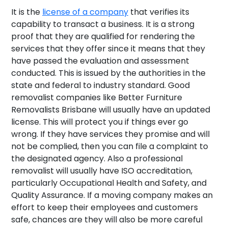
It is the
license of a company
that verifies its
capability to transact a business. It is a strong
proof that they are qualified for rendering the
services that they offer since it means that they
have passed the evaluation and assessment
conducted. This is issued by the authorities in the
state and federal to industry standard. Good
removalist companies like Better Furniture
Removalists Brisbane will usually have an updated
license. This will protect you if things ever go
wrong. If they have services they promise and will
not be complied, then you can file a complaint to
the designated agency. Also a professional
removalist will usually have ISO accreditation,
particularly Occupational Health and Safety, and
Quality Assurance. If a moving company makes an
effort to keep their employees and customers
safe, chances are they will also be more careful