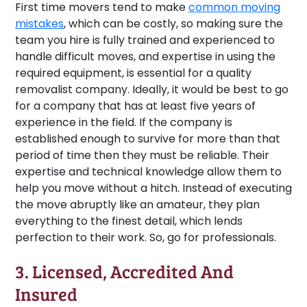
First time movers tend to make
common moving
mistakes
, which can be costly, so making sure the
team you hire is fully trained and experienced to
handle difficult moves, and expertise in using the
required equipment, is essential for a quality
removalist company. Ideally, it would be best to go
for a company that has at least five years of
experience in the field. If the company is
established enough to survive for more than that
period of time then they must be reliable. Their
expertise and technical knowledge allow them to
help you move without a hitch. Instead of executing
the move abruptly like an amateur, they plan
everything to the finest detail, which lends
perfection to their work. So, go for professionals.
3. Licensed, Accredited And
Insured