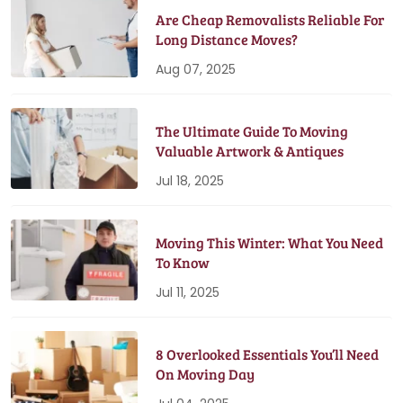
Are Cheap Removalists Reliable For
Long Distance Moves?
Aug 07, 2025
The Ultimate Guide To Moving
Valuable Artwork & Antiques
Jul 18, 2025
Moving This Winter: What You Need
To Know
Jul 11, 2025
8 Overlooked Essentials You’ll Need
On Moving Day