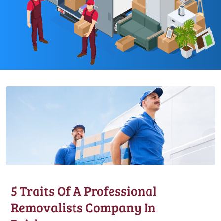
5 Traits Of A Professional
Removalists Company In