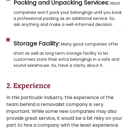
Packing and Unpacking Services:
Most
companies won’t pack your belongings until you book
a professional packing as an additional service. So,
ask anything and make a well-informed decision.
Storage Facility:
Many good companies offer
short as well as long term storage facility to let
customers store their extra belongings in a safe and
sound warehouse. So, have a clarity about it.
2. Experience
In this particular industry, the experience of the
team behind a removalist company is very
important. While some new companies may also
provide great service, it would be a bit risky on your
part to hire a company with the least experience.