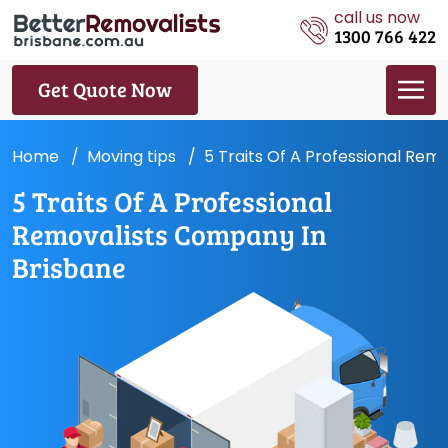
call us now
1300 766 422
Get Quote Now
Home
Moving tips
5 Traits Of A Professional Rem
5 Traits Of A Professional
Removalists Company In
Brisbane