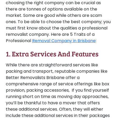
choosing the right company can be crucial as
there are tonnes of options available on the
market. Some are good while others are scam
ones. To be able to choose the best company; you
must first know about the qualities a professional
removalist company. Here are 5 Traits of a
Professional
Removal Company in Brisbane
:
1. Extra Services And Features
While there are straightforward services like
packing and transport, reputable companies like
Better Removalists Brisbane offer a
comprehensive range of service offerings like box
provision, packing accessories, If you find yourself
running short on time as moving day approaches,
you’ll be thankful to have a mover that offers
these additional services. Often, they will either
include these additional services in their packages