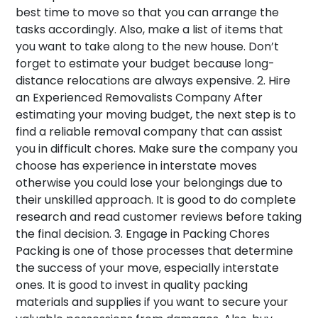
best time to move so that you can arrange the
tasks accordingly. Also, make a list of items that
you want to take along to the new house. Don’t
forget to estimate your budget because long-
distance relocations are always expensive.
2. Hire
an Experienced Removalists Company
After
estimating your moving budget, the next step is to
find a reliable removal company that can assist
you in difficult chores. Make sure the company you
choose has experience in interstate moves
otherwise you could lose your belongings due to
their unskilled approach. It is good to do complete
research and read customer reviews before taking
the final decision.
3. Engage in Packing Chores
Packing is one of those processes that determine
the success of your move, especially interstate
ones. It is good to invest in quality packing
materials and supplies if you want to secure your