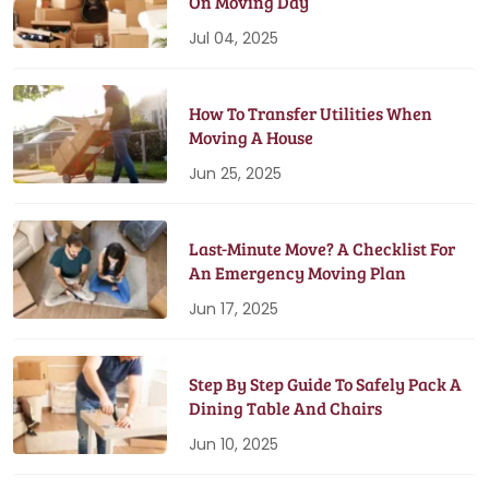
On Moving Day
Jul 04, 2025
How To Transfer Utilities When
Moving A House
Jun 25, 2025
Last-Minute Move? A Checklist For
An Emergency Moving Plan
Jun 17, 2025
Step By Step Guide To Safely Pack A
Dining Table And Chairs
Jun 10, 2025