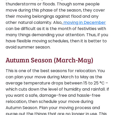
thunderstorms or floods. Though some people
move during this phase of the season, they cover
their moving belongings against flood and any
other natural calamity. Also,
moving in December
can be difficult as it is the month of festivities with
many things demanding your attention. Thus, if you
have flexible moving schedules, then it is better to
avoid summer season.
Autumn Season (March-May)
This is one of the best seasons for relocation. You
can plan your move during March to May as the
average temperature drops between 15 to 25 °C –
which cuts down the level of humidity and rainfall. If
you want a safe, damage-free and hassle-free
relocation, then schedule your move during
Autumn Season. Plan your moving process and
purge out the things that are no longer in use. This