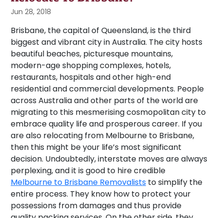
Jun 28, 2018
Brisbane, the capital of Queensland, is the third
biggest and vibrant city in Australia. The city hosts
beautiful beaches, picturesque mountains,
modern-age shopping complexes, hotels,
restaurants, hospitals and other high-end
residential and commercial developments. People
across Australia and other parts of the world are
migrating to this mesmerising cosmopolitan city to
embrace quality life and prosperous career. If you
are also relocating from Melbourne to Brisbane,
then this might be your life’s most significant
decision. Undoubtedly, interstate moves are always
perplexing, and it is good to hire credible
Melbourne to Brisbane Removalists
to simplify the
entire process. They know how to protect your
possessions from damages and thus provide
quality packing services. On the other side, they