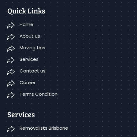
Quick Links
Home
About us
Moving tips
Services
Contact us
Career
Terms Condition
Services
Removalists Brisbane