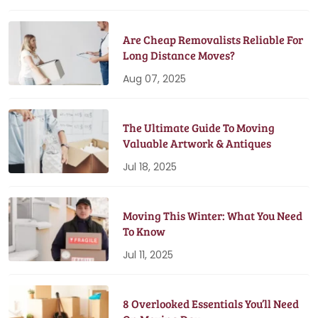
Are Cheap Removalists Reliable For
Long Distance Moves?
Aug 07, 2025
The Ultimate Guide To Moving
Valuable Artwork & Antiques
Jul 18, 2025
Moving This Winter: What You Need
To Know
Jul 11, 2025
8 Overlooked Essentials You’ll Need