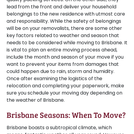
lead from the front and deliver your household
belongings to the new residence with utmost care
and responsibility. While the safety of belongings
will be on your removalists, there are some other
key factors related to weather and season that
needs to be considered while moving to Brisbane. It
is vital to plan an entire moving process ahead,
include the month and season of your move if you
want to prevent your items from damages that
could happen due to rain, storm and humidity.
Once after examining the logistics of the
relocation and completing your paperwork, make
sure you schedule your moving day depending on
the weather of Brisbane.
Brisbane Seasons: When To Move?
Brisbane boasts a subtropical climate, which