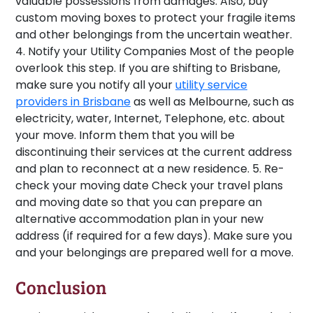
valuable possessions from damages. Also, buy
custom moving boxes to protect your fragile items
and other belongings from the uncertain weather.
4. Notify your Utility Companies
Most of the people
overlook this step. If you are shifting to Brisbane,
make sure you notify all your
utility service
providers in Brisbane
as well as Melbourne, such as
electricity, water, Internet, Telephone, etc. about
your move. Inform them that you will be
discontinuing their services at the current address
and plan to reconnect at a new residence.
5. Re-
check your moving date
Check your travel plans
and moving date so that you can prepare an
alternative accommodation plan in your new
address (if required for a few days). Make sure you
and your belongings are prepared well for a move.
Conclusion