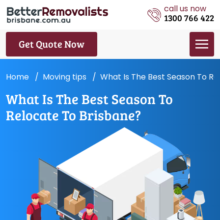
call us now
1300 766 422
Get Quote Now
Home
Moving tips
What Is The Best Season To Re
What Is The Best Season To
Relocate To Brisbane?