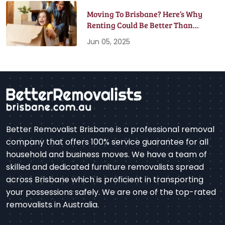
Moving To Brisbane? Here’s Why
Renting Could Be Better Than
Buying
Jun 05, 2025
Better Removalist Brisbane is a professional removal
company that offers 100% service guarantee for all
household and business moves. We have a team of
skilled and dedicated furniture removalists spread
across Brisbane which is proficient in transporting
your possessions safely. We are one of the top-rated
removalists in Australia.