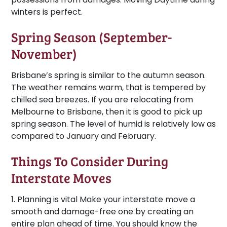
winters is perfect.
Spring Season (September-
November)
Brisbane’s spring is similar to the autumn season.
The weather remains warm, that is tempered by
chilled sea breezes. If you are relocating from
Melbourne to Brisbane, then it is good to pick up
spring season. The level of humid is relatively low as
compared to January and February.
Things To Consider During
Interstate Moves
1. Planning is vital
Make your interstate move a
smooth and damage-free one by creating an
entire plan ahead of time. You should know the