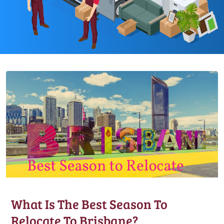
What Is The Best Season To
Relocate To Brisbane?