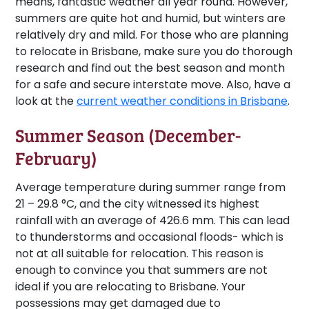
means, fantastic weather all year round. However,
summers are quite hot and humid, but winters are
relatively dry and mild. For those who are planning
to relocate in Brisbane, make sure you do thorough
research and find out the best season and month
for a safe and secure interstate move. Also, have a
look at the
current weather conditions in Brisbane
.
Summer Season (December-
February)
Average temperature during summer range from
21 – 29.8 °C, and the city witnessed its highest
rainfall with an average of 426.6 mm. This can lead
to thunderstorms and occasional floods- which is
not at all suitable for relocation. This reason is
enough to convince you that summers are not
ideal if you are relocating to Brisbane. Your
possessions may get damaged due to