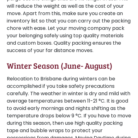
will reduce the weight as well as the cost of your
move. Apart from this, make sure you create an
inventory list so that you can carry out the packing
chore with ease. Let your moving company pack
your belonging safely using top quality materials
and custom boxes. Quality packing ensures the
success of your far distance moves.
Winter Season (June- August)
Relocation to Brisbane during winters can be
accomplished if you take safety precautions
carefully. The weather in winter is dry and mild with
average temperatures between 11-21 °C. It is good
to avoid early mornings and nights shifting as the
temperature drops below 9 °C. If you have to move
during this season, then use high quality packing
tape and bubble wraps to protect your
possessions from damages. Moving Daytime during