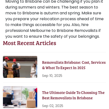
Moving to Brisbane can be challenging if you plan it
during summers and winters. The best season to
move to Brisbane is autumn and spring. Make sure
you prepare your relocation process ahead of time
to make things accessible for you. Also, hire
professional Melbourne to Brisbane Removalists if
you want to ensure the safety of your belongings.
Most Recent Articles
Removalists Brisbane: Cost, Services
& What To Expect In 2025
Sep 10, 2025
The Ultimate Guide To Choosing The
Best Removalists In Brisbane
Sep 02, 2025