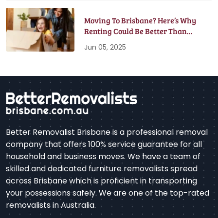
Moving To Brisbane? Here’s Why
Renting Could Be Better Than
Buying
Jun 05, 2025
Better Removalist Brisbane is a professional removal
company that offers 100% service guarantee for all
household and business moves. We have a team of
skilled and dedicated furniture removalists spread
across Brisbane which is proficient in transporting
your possessions safely. We are one of the top-rated
removalists in Australia.