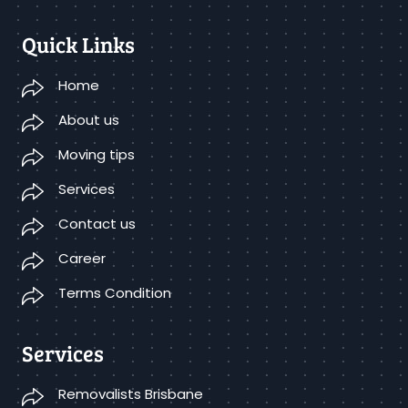
Quick Links
Home
About us
Moving tips
Services
Contact us
Career
Terms Condition
Services
Removalists Brisbane