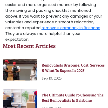
easier and more organised manner by following
the moving and packing checklist mentioned
above. If you want to prevent any damages of your
valuables and experience a smooth relocation,
contact a reputed
removals company in Brisbane
.
They are always more helpful than your
expectation.
Most Recent Articles
Removalists Brisbane: Cost, Services
& What To Expect In 2025
Sep 10, 2025
The Ultimate Guide To Choosing The
Best Removalists In Brisbane