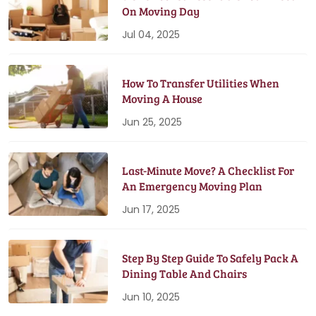
On Moving Day
Jul 04, 2025
How To Transfer Utilities When
Moving A House
Jun 25, 2025
Last-Minute Move? A Checklist For
An Emergency Moving Plan
Jun 17, 2025
Step By Step Guide To Safely Pack A
Dining Table And Chairs
Jun 10, 2025