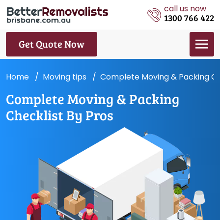
call us now
1300 766 422
Get Quote Now
Home
Moving tips
Complete Moving & Packing Che
Complete Moving & Packing
Checklist By Pros