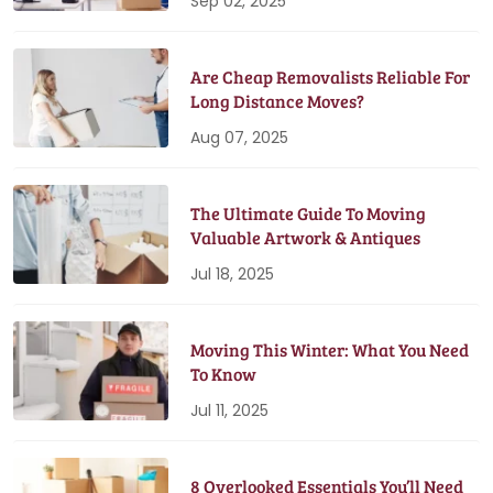
Sep 02, 2025
Are Cheap Removalists Reliable For
Long Distance Moves?
Aug 07, 2025
The Ultimate Guide To Moving
Valuable Artwork & Antiques
Jul 18, 2025
Moving This Winter: What You Need
To Know
Jul 11, 2025
8 Overlooked Essentials You’ll Need