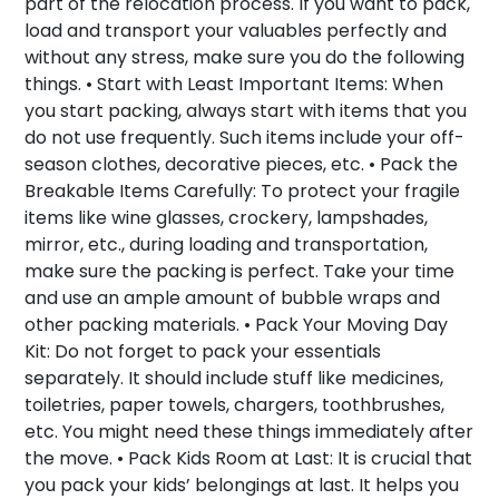
part of the relocation process. If you want to pack,
load and transport your valuables perfectly and
without any stress, make sure you do the following
things. •
Start with Least Important Items:
When
you start packing, always start with items that you
do not use frequently. Such items include your off-
season clothes, decorative pieces, etc. •
Pack the
Breakable Items Carefully:
To protect your fragile
items like wine glasses, crockery, lampshades,
mirror, etc., during loading and transportation,
make sure the packing is perfect. Take your time
and use an ample amount of bubble wraps and
other packing materials. •
Pack Your Moving Day
Kit:
Do not forget to pack your essentials
separately. It should include stuff like medicines,
toiletries, paper towels, chargers, toothbrushes,
etc. You might need these things immediately after
the move. •
Pack Kids Room at Last:
It is crucial that
you pack your kids’ belongings at last. It helps you