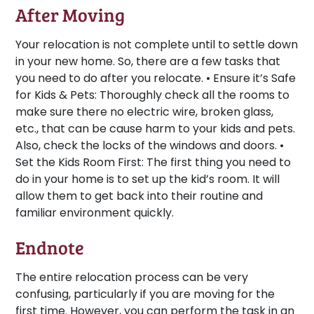
After Moving
Your relocation is not complete until to settle down
in your new home. So, there are a few tasks that
you need to do after you relocate. •
Ensure it’s Safe
for Kids & Pets:
Thoroughly check all the rooms to
make sure there no electric wire, broken glass,
etc., that can be cause harm to your kids and pets.
Also, check the locks of the windows and doors. •
Set the Kids Room First:
The first thing you need to
do in your home is to set up the kid’s room. It will
allow them to get back into their routine and
familiar environment quickly.
Endnote
The entire relocation process can be very
confusing, particularly if you are moving for the
first time. However, you can perform the task in an