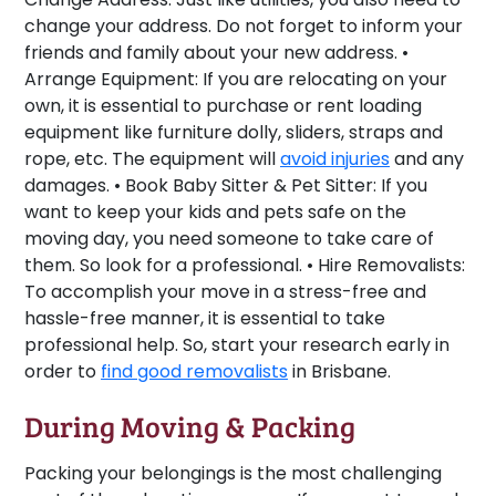
change your address. Do not forget to inform your
friends and family about your new address. •
Arrange Equipment:
If you are relocating on your
own, it is essential to purchase or rent loading
equipment like furniture dolly, sliders, straps and
rope, etc. The equipment will
avoid injuries
and any
damages. •
Book Baby Sitter & Pet Sitter:
If you
want to keep your kids and pets safe on the
moving day, you need someone to take care of
them. So look for a professional. •
Hire Removalists:
To accomplish your move in a stress-free and
hassle-free manner, it is essential to take
professional help. So, start your research early in
order to
find good removalists
in Brisbane.
During Moving & Packing
Packing your belongings is the most challenging