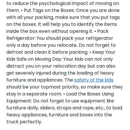
to reduce the psychological impact of moving on
them. •
Put Tags on the Boxes:
Once you are done
with all your packing, make sure that you put tags
on the boxes. It will help you to identify the items
inside the box even without opening it. •
Pack
Refrigerator:
You should pack your refrigerator
only a day before you relocate. Do not forget to
defrost and clean it before packing. •
Keep Your
Kids Safe on Moving Day:
Your kids can not only
distract you on your relocation day but can also
get severely injured during the loading of heavy
furniture and appliances. The
safety of the kids
should be your topmost priority, so make sure they
stay in a separate room. •
Load the Boxes Using
Equipment:
Do not forget to use equipment like
furniture dolly, sliders, straps and rope, etc., to load
heavy appliances, furniture and boxes into the
truck perfectly.