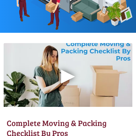
▶
Complete Moving & Packing
Checklist By Pros