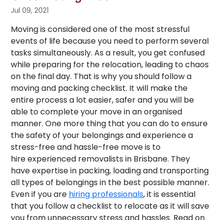
Jul 09, 2021
Moving is considered one of the most stressful
events of life because you need to perform several
tasks simultaneously. As a result, you get confused
while preparing for the relocation, leading to chaos
on the final day. That is why you should follow a
moving and packing checklist. It will make the
entire process a lot easier, safer and you will be
able to complete your move in an organised
manner. One more thing that you can do to ensure
the safety of your belongings and experience a
stress-free and hassle-free move is to
hire experienced removalists in Brisbane. They
have expertise in packing, loading and transporting
all types of belongings in the best possible manner.
Even if you are
hiring professionals
, it is essential
that you follow a checklist to relocate as it will save
you from unnecessary stress and hassles. Read on