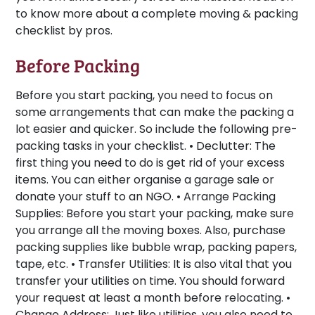
to know more about a complete moving & packing
checklist by pros.
Before Packing
Before you start packing, you need to focus on
some arrangements that can make the packing a
lot easier and quicker. So include the following pre-
packing tasks in your checklist. •
Declutter:
The
first thing you need to do is get rid of your excess
items. You can either organise a garage sale or
donate your stuff to an NGO. •
Arrange Packing
Supplies:
Before you start your packing, make sure
you arrange all the moving boxes. Also, purchase
packing supplies like bubble wrap, packing papers,
tape, etc. •
Transfer Utilities:
It is also vital that you
transfer your utilities on time. You should forward
your request at least a month before relocating. •
Change Address:
Just like utilities, you also need to