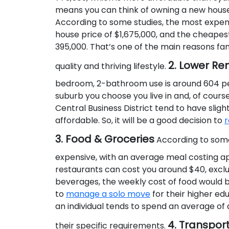
means you can think of owning a new house 
According to some studies, the most expensi
house price of $1,675,000, and the cheapest
395,000. That’s one of the main reasons fami
2. Lower Re
quality and thriving lifestyle.
bedroom, 2-bathroom use is around 604 pe
suburb you choose you live in and, of course
Central Business District tend to have sligh
affordable. So, it will be a good decision to
r
3. Food & Groceries
According to some 
expensive, with an average meal costing app
restaurants can cost you around $40, exclud
beverages, the weekly cost of food would be
to
manage a solo move
for their higher ed
an individual tends to spend an average o
4. Transpor
their specific requirements.