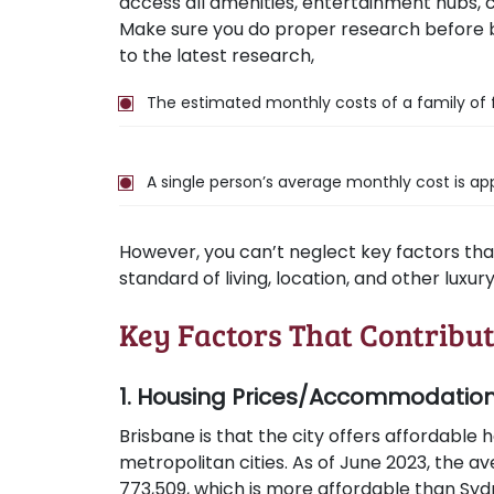
access all amenities, entertainment hubs, cul
Make sure you do proper research before
to the latest research,
The estimated monthly costs of a family of 
A single person’s average monthly cost is app
However, you can’t neglect key factors that 
standard of living, location, and other luxur
Key Factors That Contribut
1. Housing Prices/Accommodatio
Brisbane is that the city offers affordable
metropolitan cities. As of June 2023, the av
773,509, which is more affordable than Sydn