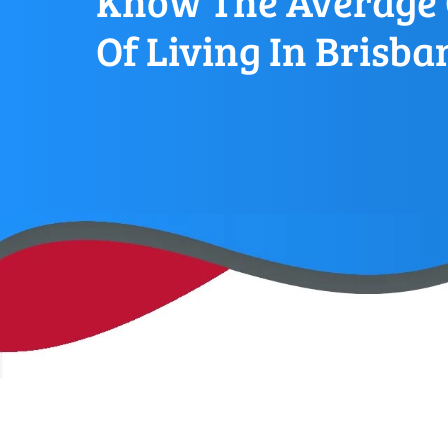
Know The Average 
Of Living In Brisba