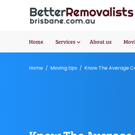
Home
Services
About us
Movi
Home
Moving tips
Know The Average Cos