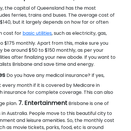
ily, the capital of Queensland has the most
des ferries, trains and buses. The average cost of
x $140, but it largely depends on how far or often
 cost for
basic utilities
, such as electricity, gas,
o $175 monthly. Apart from this, make sure you
ay be around $50 to $150 monthly, as per your
ities after finalizing your new abode. If you want to
lists Brisbane and save time and energy.
es
Do you have any medical insurance? If yes,
very month if it is covered by Medicare in
lth insurance for complete coverage. This can also
7. Entertainment
ge plan.
Brisbane is one of
 in Australia. People move to this beautiful city to
tainment and leisure amenities. So, the monthly cost
 as movie tickets, parks, food, etc is around