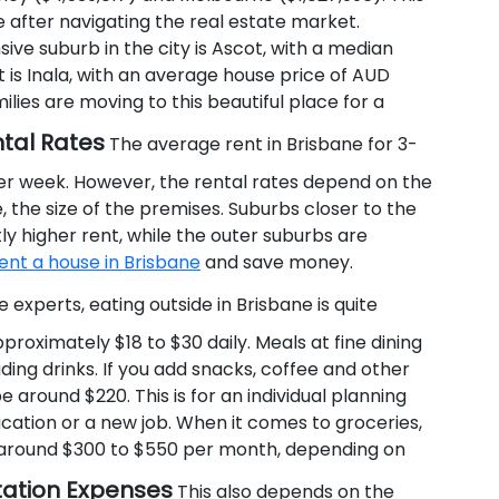
after navigating the real estate market.
ve suburb in the city is Ascot, with a median
 is Inala, with an average house price of AUD
lies are moving to this beautiful place for a
ntal Rates
The average rent in Brisbane for 3-
r week. However, the rental rates depend on the
, the size of the premises. Suburbs closer to the
tly higher rent, while the outer suburbs are
ent a house in Brisbane
and save money.
experts, eating outside in Brisbane is quite
roximately $18 to $30 daily. Meals at fine dining
ing drinks. If you add snacks, coffee and other
 around $220. This is for an individual planning
ucation or a new job. When it comes to groceries,
f around $300 to $550 per month, depending on
tation Expenses
This also depends on the