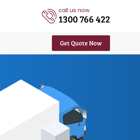
call us now
1300 766 422
Get Quote Now