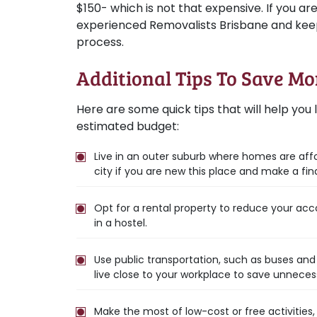
$150- which is not that expensive. If you ar
experienced Removalists Brisbane and keep
process.
Additional Tips To Save M
Here are some quick tips that will help you li
estimated budget:
Live in an outer suburb where homes are aff
city if you are new this place and make a fina
Opt for a rental property to reduce your acc
in a hostel.
Use public transportation, such as buses and 
live close to your workplace to save unneces
Make the most of low-cost or free activities