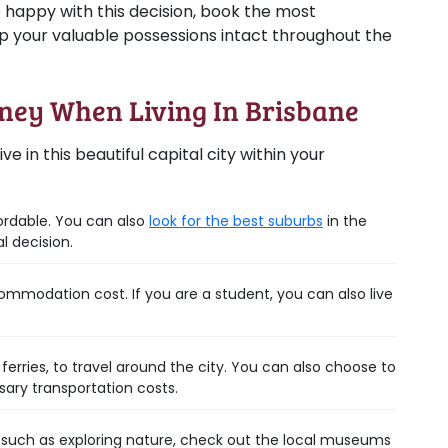
e happy with this decision, book the most
 your valuable possessions intact throughout the
oney When Living In Brisbane
ve in this beautiful capital city within your
ordable. You can also
look for the best suburbs
in the
l decision.
ommodation cost. If you are a student, you can also live
ferries, to travel around the city. You can also choose to
sary transportation costs.
, such as exploring nature, check out the local museums