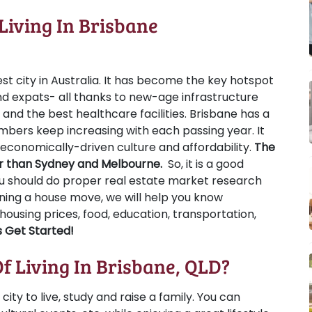
Living In Brisbane
st city in Australia. It has become the key hotspot
 expats- all thanks to new-age infrastructure
s, and the best healthcare facilities. Brisbane has a
umbers keep increasing with each passing year. It
, economically-driven culture and affordability.
The
per than Sydney and Melbourne.
So, it is a good
you should do proper real estate market research
nning a house move, we will help you know
 housing prices, food, education, transportation,
s Get Started!
f Living In Brisbane, QLD?
city to live, study and raise a family. You can