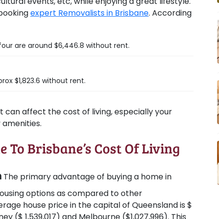
tural events, etc, while enjoying a great lifestyle.
 booking
expert Removalists in Brisbane
. According
four are around $6,446.8 without rent.
rox $1,823.6 without rent.
can affect the cost of living, especially your
y amenities.
e To Brisbane’s Cost Of Living
n
The primary advantage of buying a home in
 housing options as compared to other
erage house price in the capital of Queensland is $
ey ($ 1,539,017) and Melbourne ($1,027,996). This