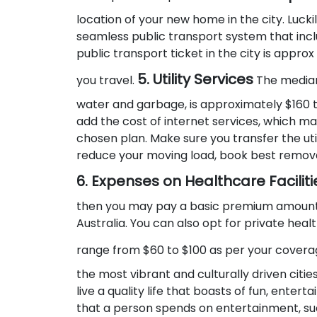
location of your new home in the city. Luck
seamless public transport system that inclu
public transport ticket in the city is appro
5. Utility Services
you travel.
The median
water and garbage, is approximately $160 t
add the cost of internet services, which m
chosen plan. Make sure you transfer the util
reduce your moving load, book best remova
6. Expenses on Healthcare Faciliti
then you may pay a basic premium amount e
Australia. You can also opt for private hea
range from $60 to $100 as per your covera
the most vibrant and culturally driven cities
live a quality life that boasts of fun, enter
that a person spends on entertainment, such