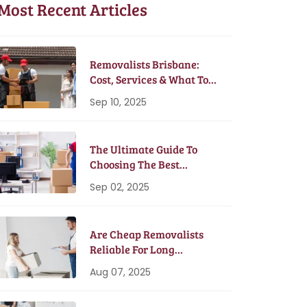
Most Recent Articles
Removalists Brisbane:
Cost, Services & What To
Expect In 2025
Sep 10, 2025
The Ultimate Guide To
Choosing The Best
Removalists In Brisbane
Sep 02, 2025
Are Cheap Removalists
Reliable For Long
Distance Moves?
Aug 07, 2025