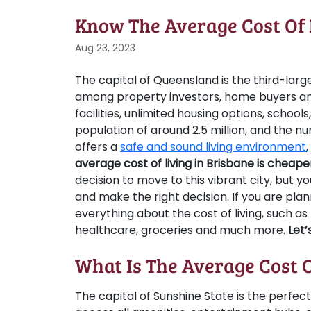
Know The Average Cost Of 
Aug 23, 2023
The capital of Queensland is the third-large
among property investors, home buyers and
facilities, unlimited housing options, school
population of around 2.5 million, and the n
offers a
safe and sound living environment
average cost of living in Brisbane is chea
decision to move to this vibrant city, but 
and make the right decision. If you are pla
everything about the cost of living, such as
healthcare, groceries and much more.
Let’
What Is The Average Cost O
The capital of Sunshine State is the perfect 