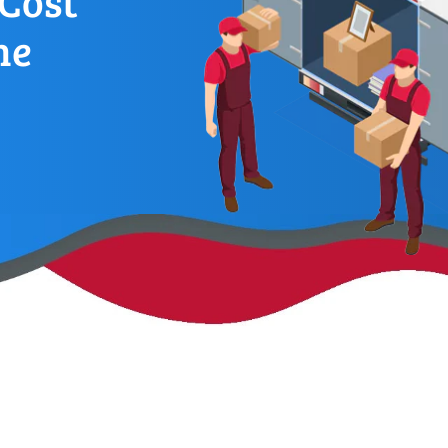
Cost
ne