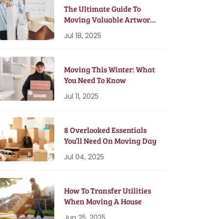
The Ultimate Guide To
Moving Valuable Artwork
& Antiques
Jul 18, 2025
Moving This Winter: What
You Need To Know
Jul 11, 2025
8 Overlooked Essentials
You’ll Need On Moving Day
Jul 04, 2025
How To Transfer Utilities
When Moving A House
Jun 25, 2025