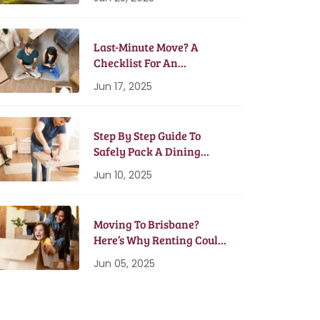
Last-Minute Move? A
Checklist For An
Emergency Moving Plan
Jun 17, 2025
Step By Step Guide To
Safely Pack A Dining
Table And Chairs
Jun 10, 2025
Moving To Brisbane?
Here’s Why Renting Could
Be Better Than Buying
Jun 05, 2025