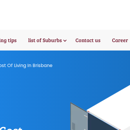
ng tips
list of Suburbs
Contact us
Career
t Of Living In Brisbane