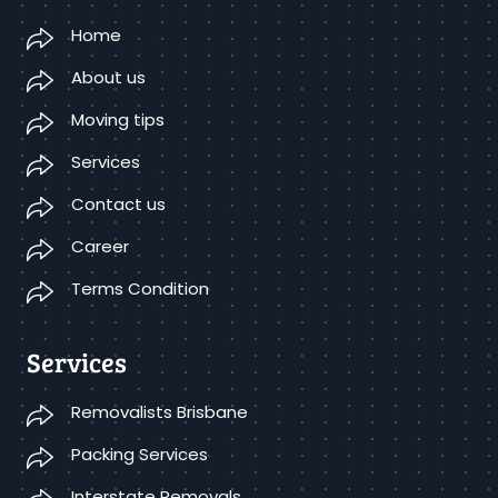
Home
About us
Moving tips
Services
Contact us
Career
Terms Condition
Services
Removalists Brisbane
Packing Services
Interstate Removals