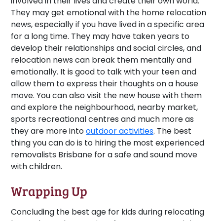
involved in their lives and create their own world.
They may get emotional with the home relocation
news, especially if you have lived in a specific area
for a long time. They may have taken years to
develop their relationships and social circles, and
relocation news can break them mentally and
emotionally. It is good to talk with your teen and
allow them to express their thoughts on a house
move. You can also visit the new house with them
and explore the neighbourhood, nearby market,
sports recreational centres and much more as
they are more into
outdoor activities
. The best
thing you can do is to hiring the most experienced
removalists Brisbane for a safe and sound move
with children.
Wrapping Up
Concluding the best age for kids during relocating