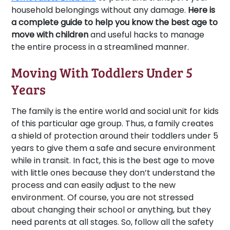
household belongings without any damage.
Here is
a complete guide to help you know the best age to
move with children
and useful hacks to manage
the entire process in a streamlined manner.
Moving With Toddlers Under 5
Years
The family is the entire world and social unit for kids
of this particular age group. Thus, a family creates
a shield of protection around their toddlers under 5
years to give them a safe and secure environment
while in transit. In fact, this is the best age to move
with little ones because they don’t understand the
process and can easily adjust to the new
environment. Of course, you are not stressed
about changing their school or anything, but they
need parents at all stages. So, follow all the safety