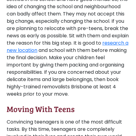
idea of changing the school and neighbourhood
can badly affect them. They may not accept this
big change, especially changing the school. If you
are planning to relocate with pre-teens, break the
news as early as possible. Sit with them and explain
the reason for this big step. It is good to
research a
new location
and school with them before making
the final decision. Make your children feel
important by giving them packing and organising
responsibilities. If you are concerned about your
delicate items and large belongings, then book
highly-trained removalists Brisbane at least 4
weeks prior to your move.
Moving With Teens
Convincing teenagers is one of the most difficult
tasks. By this time, teenagers are completely