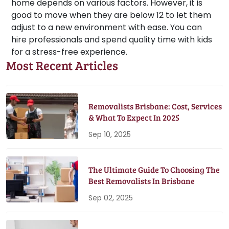
home depends on various factors. However, it is
good to move when they are below 12 to let them
adjust to a new environment with ease. You can
hire professionals and spend quality time with kids
for a stress-free experience.
Most Recent Articles
Removalists Brisbane: Cost, Services
& What To Expect In 2025
Sep 10, 2025
The Ultimate Guide To Choosing The
Best Removalists In Brisbane
Sep 02, 2025