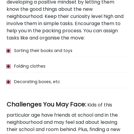
developing a positive mindset by letting them
know the good things about the new
neighbourhood. Keep their curiosity level high and
involve them in simple tasks. Encourage them to
help you in the packing process. You can assign
tasks like and organise the move:
Sorting their books and toys
Folding clothes
Decorating boxes, etc
Challenges You May Face:
Kids of this
particular age have friends at school and in the
neighbourhood and may feel sad about leaving
their school and room behind. Plus, finding a new