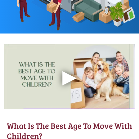
▶
What Is The Best Age To Move With
Children?