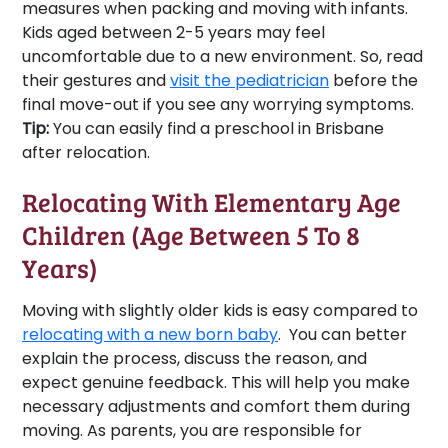
measures when packing and moving with infants.
Kids aged between 2-5 years may feel
uncomfortable due to a new environment. So, read
their gestures and
visit the pediatrician
before the
final move-out if you see any worrying symptoms.
Tip:
You can easily find a preschool in Brisbane
after relocation.
Relocating With Elementary Age
Children (Age Between 5 To 8
Years)
Moving with slightly older kids is easy compared to
relocating with a new born baby
. You can better
explain the process, discuss the reason, and
expect genuine feedback. This will help you make
necessary adjustments and comfort them during
moving. As parents, you are responsible for