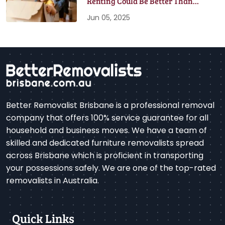
Renting Could Be Better Than
Buying
Jun 05, 2025
Better Removalist Brisbane is a professional removal
company that offers 100% service guarantee for all
household and business moves. We have a team of
skilled and dedicated furniture removalists spread
across Brisbane which is proficient in transporting
your possessions safely. We are one of the top-rated
removalists in Australia.
Quick Links