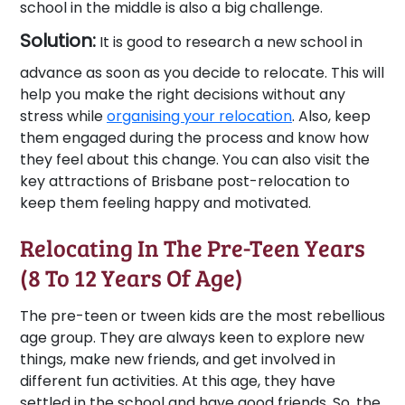
school in the middle is also a big challenge.
Solution:
It is good to research a new school in
advance as soon as you decide to relocate. This will
help you make the right decisions without any
stress while
organising your relocation
. Also, keep
them engaged during the process and know how
they feel about this change. You can also visit the
key attractions of Brisbane post-relocation to
keep them feeling happy and motivated.
Relocating In The Pre-Teen Years
(8 To 12 Years Of Age)
The pre-teen or tween kids are the most rebellious
age group. They are always keen to explore new
things, make new friends, and get involved in
different fun activities. At this age, they have
settled in the school and have good friends. So, the