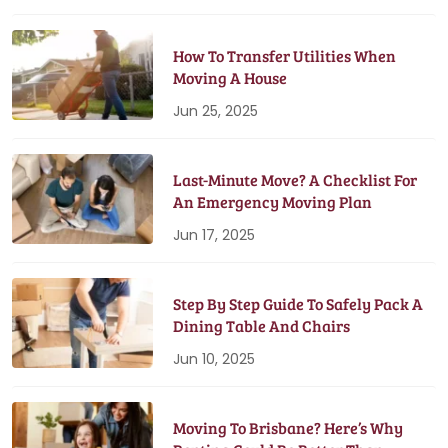
How To Transfer Utilities When
Moving A House
Jun 25, 2025
Last-Minute Move? A Checklist For
An Emergency Moving Plan
Jun 17, 2025
Step By Step Guide To Safely Pack A
Dining Table And Chairs
Jun 10, 2025
Moving To Brisbane? Here’s Why