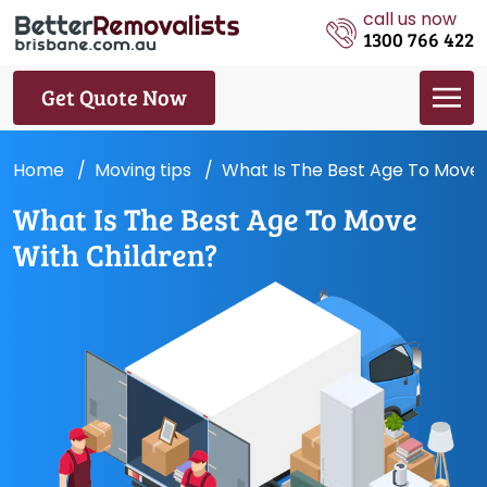
call us now
1300 766 422
Get Quote Now
Home
Moving tips
What Is The Best Age To Move 
What Is The Best Age To Move
With Children?