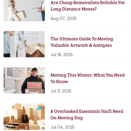
Are Cheap Removalists Reliable For
Long Distance Moves?
Aug 07, 2025
The Ultimate Guide To Moving
Valuable Artwork & Antiques
Jul 18, 2025
Moving This Winter: What You Need
To Know
Jul 11, 2025
8 Overlooked Essentials You’ll Need
On Moving Day
Jul 04, 2025