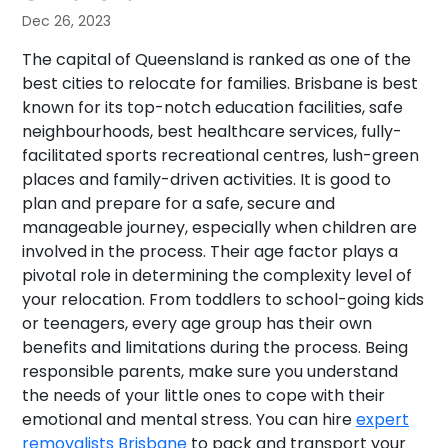
Dec 26, 2023
The capital of Queensland is ranked as one of the
best cities to relocate for families. Brisbane is best
known for its top-notch education facilities, safe
neighbourhoods, best healthcare services, fully-
facilitated sports recreational centres, lush-green
places and family-driven activities. It is good to
plan and prepare for a safe, secure and
manageable journey, especially when children are
involved in the process. Their age factor plays a
pivotal role in determining the complexity level of
your relocation. From toddlers to school-going kids
or teenagers, every age group has their own
benefits and limitations during the process. Being
responsible parents, make sure you understand
the needs of your little ones to cope with their
emotional and mental stress. You can hire
expert
removalists Brisbane
to pack and transport your