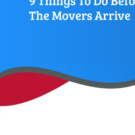
9 Things To Do Bef
The Movers Arrive