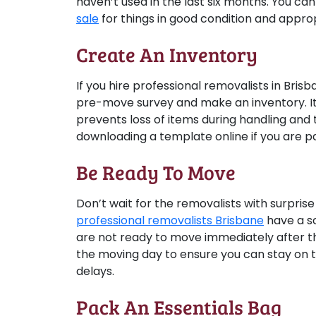
haven’t used in the last six months. You c
sale
for things in good condition and appropr
Create An Inventory
If you hire professional removalists in Bris
pre-move survey and make an inventory. It
prevents loss of items during handling and 
downloading a template online if you are pa
Be Ready To Move
Don’t wait for the removalists with surprise
professional removalists Brisbane
have a sc
are not ready to move immediately after the
the moving day to ensure you can stay on 
delays.
Pack An Essentials Bag