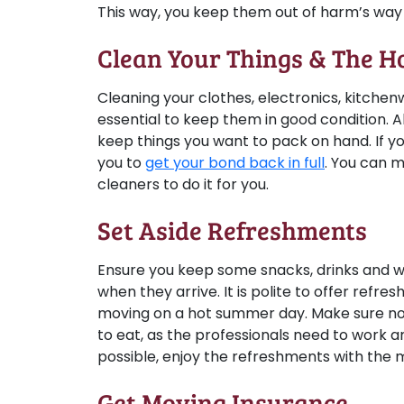
This way, you keep them out of harm’s way 
Clean Your Things & The H
Cleaning your clothes, electronics, kitche
essential to keep them in good condition. Al
keep things you want to pack on hand. If yo
you to
get your bond back in full
. You can 
cleaners to do it for you.
Set Aside Refreshments
Ensure you keep some snacks, drinks and wa
when they arrive. It is polite to offer ref
moving on a hot summer day. Make sure no
to eat, as the professionals need to work 
possible, enjoy the refreshments with the
Get Moving Insurance