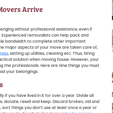
Movers Arrive
lenging without professional assistance, even if
. Experienced removalists can help pack and
ple bandwidth to complete other important
he major aspects of your move are taken care of,
ress
, setting up utilities, cleaning etc. Thus, hiring
ractical solution when moving house. However, your
g the professionals. Here are nine things you must
ad your belongings.
s
if you have lived in it for over a year. Divide all
w, donate, resell and keep. Discard broken, old and
t, sort things you don’t use at least once a year or