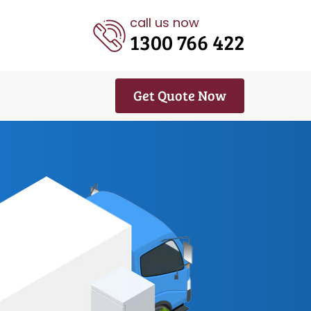
call us now
1300 766 422
Get Quote Now