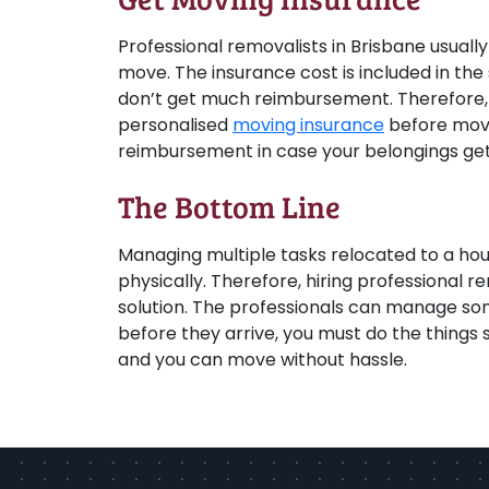
Professional removalists in Brisbane usually
move. The insurance cost is included in the 
don’t get much reimbursement. Therefore, i
personalised
moving insurance
before movi
reimbursement in case your belongings get
The Bottom Line
Managing multiple tasks relocated to a hou
physically. Therefore, hiring professional re
solution. The professionals can manage som
before they arrive, you must do the thing
and you can move without hassle.