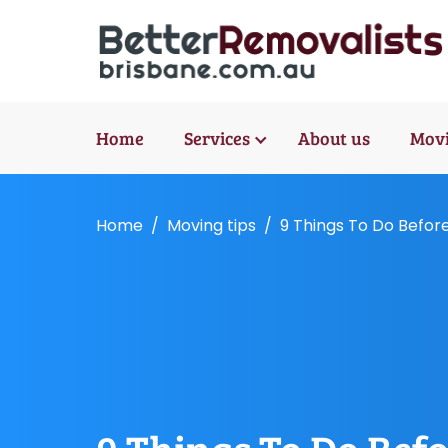
Home
Services
About us
Movi
Home
Moving tips
9 Things To Do Befor