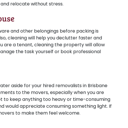
and relocate without stress.
ouse
nware and other belongings before packing is
so, cleaning will help you declutter faster and
u are a tenant, cleaning the property will allow
manage the task yourself or book professional
ter aside for your hired removalists in Brisbane
reshments to the movers, especially when you are
t to keep anything too heavy or time-consuming
and would appreciate consuming something light. If
 movers to make them feel welcome.