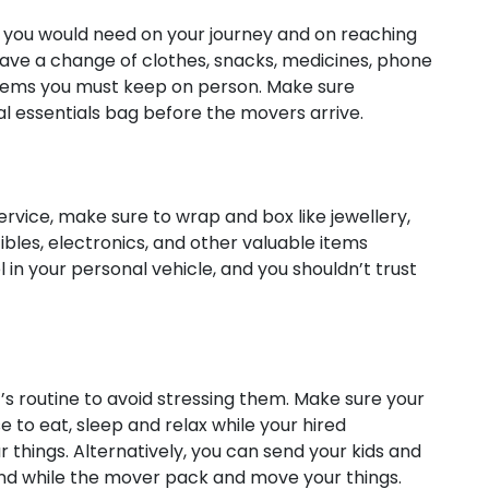
t you would need on your journey and on reaching
ave a change of clothes, snacks, medicines, phone
items you must keep on person. Make sure
al essentials bag before the movers arrive.
service, make sure to wrap and box like jewellery,
ibles, electronics, and other valuable items
l in your personal vehicle, and you shouldn’t trust
’s routine to avoid stressing them. Make sure your
e to eat, sleep and relax while your hired
things. Alternatively, you can send your kids and
end while the mover pack and move your things.