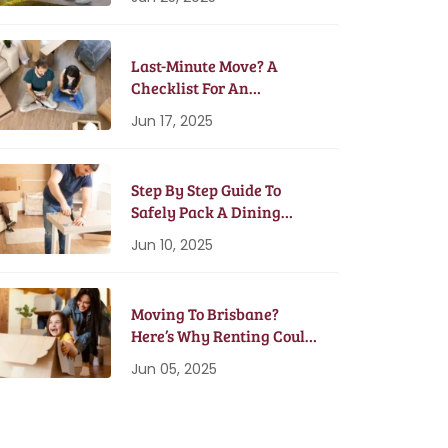
Last-Minute Move? A
Checklist For An
Emergency Moving Plan
Jun 17, 2025
Step By Step Guide To
Safely Pack A Dining
Table And Chairs
Jun 10, 2025
Moving To Brisbane?
Here’s Why Renting Could
Be Better Than Buying
Jun 05, 2025