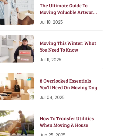
The Ultimate Guide To
Moving Valuable Artwork
& Antiques
Jul 18, 2025
Moving This Winter: What
You Need To Know
Jul 11, 2025
8 Overlooked Essentials
You’ll Need On Moving Day
Jul 04, 2025
How To Transfer Utilities
When Moving A House
Jun 25, 2025