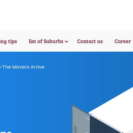
ng tips
list of Suburbs
Contact us
Career
e The Movers Arrive