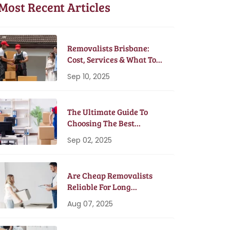
Most Recent Articles
Removalists Brisbane:
Cost, Services & What To
Expect In 2025
Sep 10, 2025
The Ultimate Guide To
Choosing The Best
Removalists In Brisbane
Sep 02, 2025
Are Cheap Removalists
Reliable For Long
Distance Moves?
Aug 07, 2025