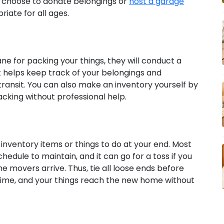
an choose to donate belongings or
host a garage
iate for all ages.
bane for packing your things, they will conduct a
 helps keep track of your belongings and
transit. You can also make an inventory yourself by
cking without professional help.
 inventory items or things to do at your end. Most
hedule to maintain, and it can go for a toss if you
 movers arrive. Thus, tie all loose ends before
time, and your things reach the new home without