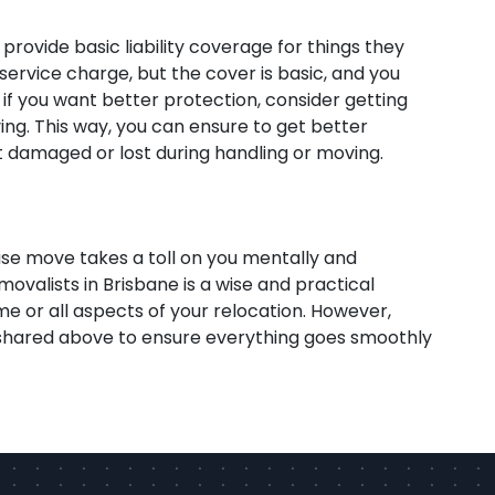
 provide basic liability coverage for things they
service charge, but the cover is basic, and you
f you want better protection, consider getting
ng. This way, you can ensure to get better
 damaged or lost during handling or moving.
se move takes a toll on you mentally and
movalists in Brisbane is a wise and practical
e or all aspects of your relocation. However,
s shared above to ensure everything goes smoothly