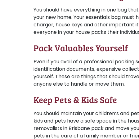
You should have everything in one bag tha
your new home. Your essentials bag must h
charger, house keys and other important 
everyone in your house packs their individu
Pack Valuables Yourself
Even if you avail of a professional packing 
identification documents, expensive collect
yourself. These are things that should trave
anyone else to handle or move them.
Keep Pets & Kids Safe
You should maintain your children’s and pet
kids and pets have a safe space in the hous
removalists in Brisbane pack and move your 
pets in the care of a family member or fri