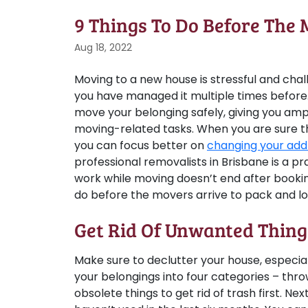
9 Things To Do Before The 
Aug 18, 2022
Moving to a new house is stressful and chal
you have managed it multiple times before
move your belonging safely, giving you am
moving-related tasks. When you are sure t
you can focus better on
changing your add
professional removalists in Brisbane is a p
work while moving doesn’t end after bookin
do before the movers arrive to pack and lo
Get Rid Of Unwanted Thing
Make sure to declutter your house, especially 
your belongings into four categories – thro
obsolete things to get rid of trash first. Nex